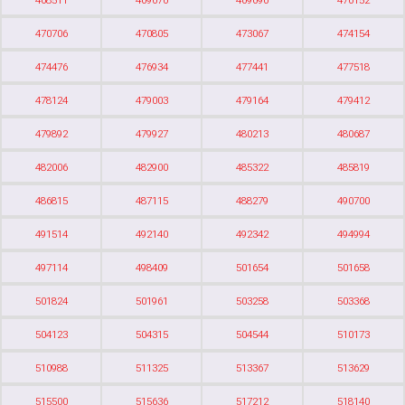
470706
470805
473067
474154
474476
476934
477441
477518
478124
479003
479164
479412
479892
479927
480213
480687
482006
482900
485322
485819
486815
487115
488279
490700
491514
492140
492342
494994
497114
498409
501654
501658
501824
501961
503258
503368
504123
504315
504544
510173
510988
511325
513367
513629
515500
515636
517212
518140