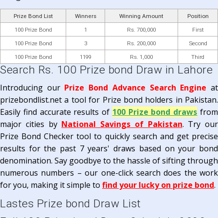
Prize Bond List
Winners
Winning Amount
Position
100 Prize Bond
1
Rs. 700,000
First
100 Prize Bond
3
Rs. 200,000
Second
100 Prize Bond
1199
Rs. 1,000
Third
Search Rs. 100 Prize bond Draw in Lahore
Introducing our
Prize Bond Advance Search Engine
a
prizebondlist.net a tool for Prize bond holders in Pakistan.
Easily find accurate results of
100 Prize bond draws
fro
major cities by
National Savings of Pakistan
. Try our
Prize Bond Checker tool to quickly search and get precise
results for the past 7 years' draws based on your bond
denomination. Say goodbye to the hassle of sifting through
numerous numbers – our one-click search does the work
for you, making it simple to
find your lucky on prize bond
.
Lastes Prize bond Draw List