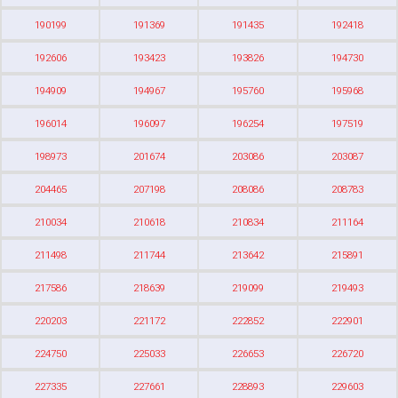
190199
191369
191435
192418
192606
193423
193826
194730
194909
194967
195760
195968
196014
196097
196254
197519
198973
201674
203086
203087
204465
207198
208086
208783
210034
210618
210834
211164
211498
211744
213642
215891
217586
218639
219099
219493
220203
221172
222852
222901
224750
225033
226653
226720
227335
227661
228893
229603