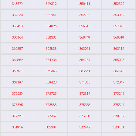
348579
349392
350411
352376
352534
352841
352955
353032
353458
354026
356815
357593
358164
358339
360149
360519
362557
362838
363071
363114
364862
364936
364964
365003
365931
365948
368661
369140
369197
369423
371360
372347
372629
372723
372814
373242
373395
373888
375338
375544
377681
377959
378138
380102
381916
382301
382442
383131