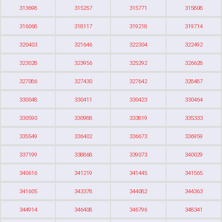
313698
315257
315771
315808
316068
318117
319218
319714
320403
321646
322304
322492
323028
323956
325292
326628
327086
327430
327642
328487
330048
330411
330423
330464
330590
330988
333819
335333
335549
336402
336673
336959
337199
338868
339073
340029
340616
341219
341445
341565
341605
343378
344082
344363
344914
346408
346796
348341