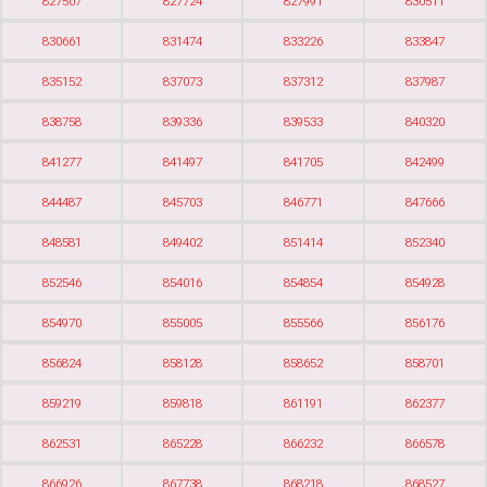
827507
827724
827991
830511
830661
831474
833226
833847
835152
837073
837312
837987
838758
839336
839533
840320
841277
841497
841705
842499
844487
845703
846771
847666
848581
849402
851414
852340
852546
854016
854854
854928
854970
855005
855566
856176
856824
858128
858652
858701
859219
859818
861191
862377
862531
865228
866232
866578
866926
867738
868218
868527