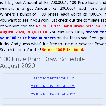
is 1 big Get Amount of Rs. 700,000/-, 100 Prize Bond 2nd
winners is 3 get Amount Rs. 200,000/- each, and 3rd
Winners a bunch of 1199 prizes, each worth Rs. 1,000/-. If
you want to see if you won, just check out the complete list
of winners for the
Rs. 100 Prize Bond Draw held on 1
August 2020, in QUETTA
. You can also easily
search fo
your 100 prize bond numbers
on the list to see if you got
lucky. And guess what? It's free to use our Advance Power
Search feature for this!
Search 100 Prize bond
.
100 Prize Bond Draw Schedule
August 2020
100 Prize Bond Draw Schedule 2020
200 Prize Bond Draw Schedule 2020
750 Prize Bond Draw Schedule 2020