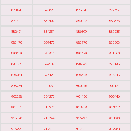
870420
873628
875520
877659
879461
880400
880402
880873
882421
884251
886399
889035
889470
889475
889970
890308
890639
890810
891479
891560
891835
894502
894542
895198
896084
896425
896628
898348
898754
900031
900276
902121
902228
904279
904466
906446
909801
910271
913268
914812
915320
915844
916797
916890
916995
917210
917351
917963