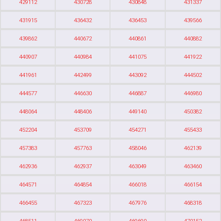
429112
430728
430848
431337
431915
436432
436453
439566
439862
440672
440861
440882
440907
440984
441075
441922
441961
442499
443092
444502
444577
446630
446887
446980
448064
448406
449140
450382
452204
453709
454271
455433
457383
457763
458046
462139
462936
462937
463049
463460
464571
464854
466018
466154
466455
467323
467976
468318
468511
469070
469690
470152