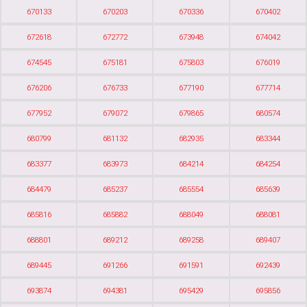
670133
670203
670336
670402
672618
672772
673948
674042
674545
675181
675803
676019
676206
676733
677190
677714
677952
679072
679865
680574
680799
681132
682935
683344
683377
683973
684214
684254
684479
685237
685554
685639
685816
685882
688049
688081
688801
689212
689258
689407
689445
691266
691591
692439
693874
694381
695429
695856