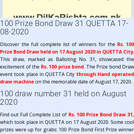
100 Prize Bond Draw 31 QUETTA 17-
08-2020
Discover the full complete list of winners for the
Rs. 100
Prize Bond Draw held on 17 August 2020 in QUETTA City
.
This draw, marked as Balloting No. 31, showcased the
excitement of the
Rs. 100 prize bond
. The Prize bond Draw
event took place in QUETTA City
through Hand operated
draw machine
on the memorable date of August 17, 2020.
100 draw number 31 held on August
2020
Find out Full Complete List of
Rs. 100 Prize Bond Draw 31
which took place in QUETTA on 17 August 2020. Some cool
prizes were up for grabs: 100 Prize Bond First Prize winner