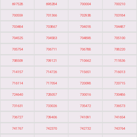
697528
698284
700004
700210
700559
701366
702938
703184
703484
703867
704018
704487
704525
704583
704898
705100
705754
706711
706788
708220
708509
709121
710662
711836
714157
714726
715651
716013
716114
717054
720098
720715
724640
728057
730016
730486
731631
733026
735472
736573
736727
739406
741091
741654
741767
742370
742732
743764