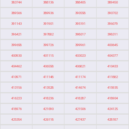
383744
388136
388405
389450
389566
389936
390558
390702
391143
391901
395191
396079
396421
397882
398017
398311
399658
399726
399961
400645
400930
401115
403023
404377
404462
406558
406821
410433
410971
411148
411174
411882
413156
413528
414674
415935
416223
418236
418287
418904
418976
421090
421506
424125
425354
426118
427437
428187