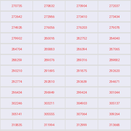
270735
270832
270904
272037
272642
272986
273410
273434
274928
276056
276203
279078
279902
280018
282752
284040
284704
285883
286394
287065
288259
289076
289316
289882
290210
291695
291875
292620
292774
292810
293639
294671
296434
296949
299424
301044
302246
303211
304903
305137
305141
305555
307064
309264
310835
311994
312999
313668