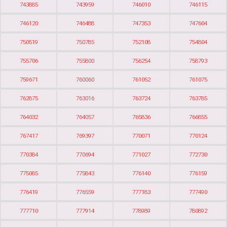
743885
743959
746010
746115
746120
746488
747353
747604
750519
750785
752108
754804
755706
755800
756254
758793
759671
760060
761052
761075
762875
763016
763724
763785
764032
764057
765836
766855
767417
769397
770071
770124
770384
770694
771027
772730
775085
775843
776140
776159
776419
776559
777183
777490
777710
777914
778989
780892