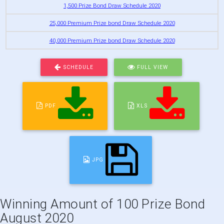
1,500 Prize Bond Draw Schedule 2020
25,000 Premium Prize bond Draw Schedule 2020
40,000 Premium Prize bond Draw Schedule 2020
SCHEDULE
FULL VIEW
PDF
XLS
JPG
Winning Amount of 100 Prize Bond
August 2020