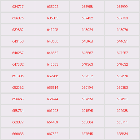
634797
635662
635958
635999
636376
636585
637432
637733
639839
641008
643024
643076
643180
643630
643968
644651
646287
646332
646567
647257
647932
649033
649363
649632
651306
652288
652512
652676
652982
655814
656194
656383
656468
656944
657689
657831
658734
661003
661595
662638
663377
664439
665004
665711
666633
667362
667545
668834