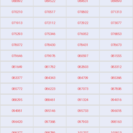
068692
069522
069831
069890
070210
070517
070802
071313
071913
072112
072922
073077
075293
075346
076052
076853
078072
078430
078431
078673
079646
079978
080597
081555
081649
081782
082803
083312
083377
084343
084709
085368
085772
086223
087073
087808
088295
088461
091324
094016
094981
095146
095733
096018
096420
097368
097903
098163
098377
098789
101707
101813