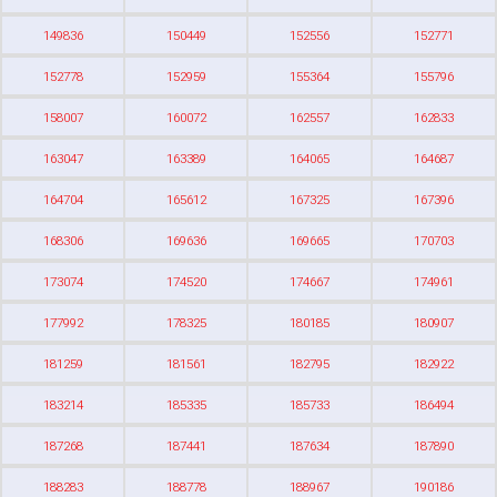
149836
150449
152556
152771
152778
152959
155364
155796
158007
160072
162557
162833
163047
163389
164065
164687
164704
165612
167325
167396
168306
169636
169665
170703
173074
174520
174667
174961
177992
178325
180185
180907
181259
181561
182795
182922
183214
185335
185733
186494
187268
187441
187634
187890
188283
188778
188967
190186