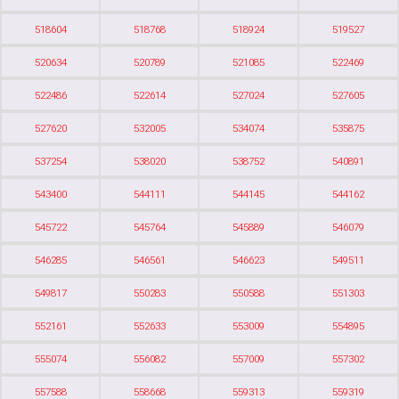
518604
518768
518924
519527
520634
520789
521085
522469
522486
522614
527024
527605
527620
532005
534074
535875
537254
538020
538752
540891
543400
544111
544145
544162
545722
545764
545889
546079
546285
546561
546623
549511
549817
550283
550588
551303
552161
552633
553009
554895
555074
556082
557009
557302
557588
558668
559313
559319