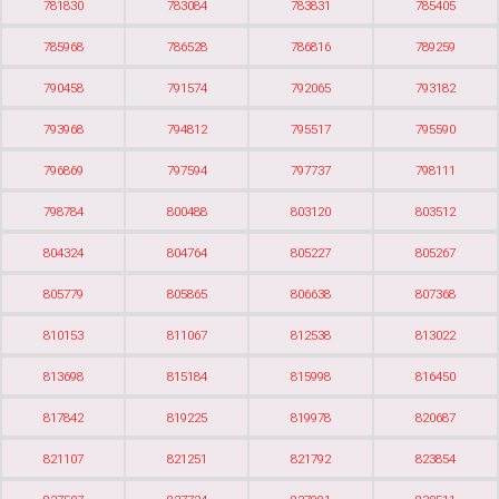
781830
783084
783831
785405
785968
786528
786816
789259
790458
791574
792065
793182
793968
794812
795517
795590
796869
797594
797737
798111
798784
800488
803120
803512
804324
804764
805227
805267
805779
805865
806638
807368
810153
811067
812538
813022
813698
815184
815998
816450
817842
819225
819978
820687
821107
821251
821792
823854