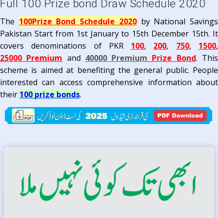
Full 100 Prize bond Draw Schedule 2020
The
100
Prize Bond Schedule 2020
by National Saving
Pakistan Start from 1st January to 15th December 15th. It
covers denominations of PKR
100
,
200
,
750
,
1500
25000 Premium
and
40000 Premium
Prize Bond
. Thi
scheme is aimed at benefiting the general public. People
interested can access comprehensive information about
their
100 prize bonds
.