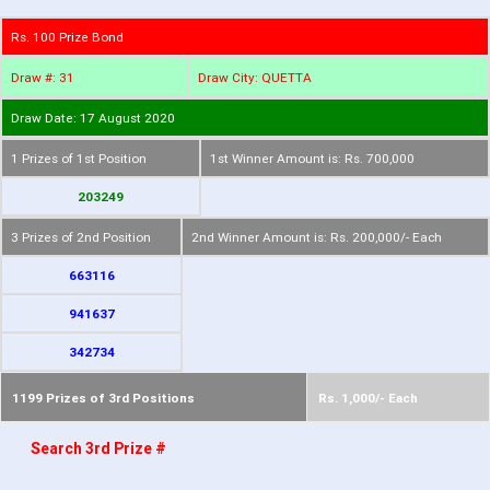
Rs. 100 Prize Bond
Draw #: 31
Draw City: QUETTA
Draw Date: 17 August 2020
1 Prizes of 1st Position
1st Winner Amount is: Rs. 700,000
203249
3 Prizes of 2nd Position
2nd Winner Amount is: Rs. 200,000/- Each
663116
941637
342734
1199 Prizes of 3rd Positions
Rs. 1,000/- Each
Search 3rd Prize #