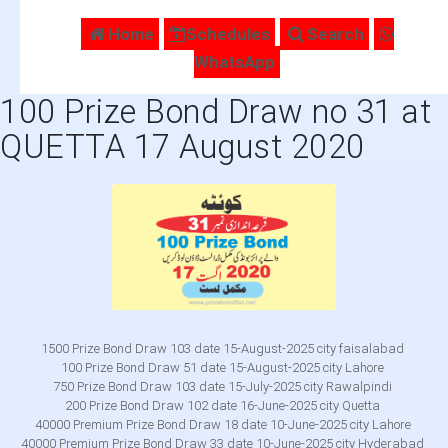
Home
Schedules
Search
WhatsApp
100 Prize Bond Draw no 31 at
QUETTA 17 August 2020
1500 Prize Bond Draw 103 date 15-August-2025 city faisalabad
100 Prize Bond Draw 51 date 15-August-2025 city Lahore
750 Prize Bond Draw 103 date 15-July-2025 city Rawalpindi
200 Prize Bond Draw 102 date 16-June-2025 city Quetta
40000 Premium Prize Bond Draw 18 date 10-June-2025 city Lahore
40000 Premium Prize Bond Draw 33 date 10-June-2025 city Hyderabad