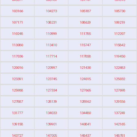
103166
104273
105187
105730
107171
108231
108629
109219
110248
110999
111785
112207
113080
113410
115747
115842
117036
117714
117858
119450
120016
120997
121430
122483
123391
123745
124015
125032
125988
127334
127665
127698
127887
128139
128962
129556
131777
134033
134480
137249
139158
139901
140841
142165
143727
147005
148437
148781