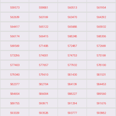
559573
559881
560513
561954
562639
563169
563470
564292
564417
565122
565688
565932
566174
566415
568248
568306
569569
571408
572487
572669
573296
574001
574753
575169
577403
577657
577932
578100
579340
579610
581430
581531
582377
582704
584139
584453
584654
586004
588227
589560
589755
590971
591294
591676
593329
593528
593777
593982