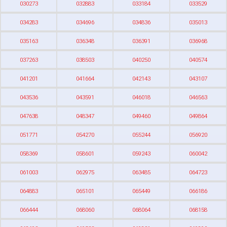
030273
032883
033184
033529
034283
034696
034836
035013
035163
036348
036391
036968
037263
038503
040250
040574
041201
041664
042143
043107
043536
043591
046018
046563
047638
048347
049460
049864
051771
054270
055244
056920
058369
058601
059243
060042
061003
062975
063485
064723
064883
065101
065449
066186
066444
068060
068064
068158