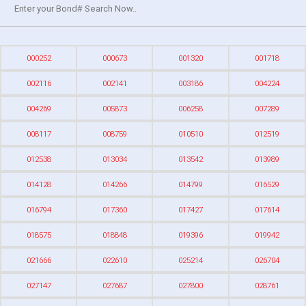
000252
000673
001320
001718
002116
002141
003186
004224
004269
005873
006258
007289
008117
008759
010510
012519
012538
013034
013542
013989
014128
014266
014799
016529
016794
017360
017427
017614
018575
018848
019396
019942
021666
022610
025214
026704
027147
027687
027800
028761