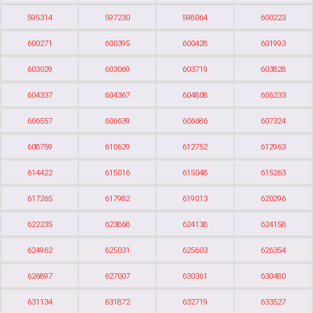
595314
597230
598064
600223
600271
600395
600428
601993
603029
603069
603719
603828
604337
604367
604808
606233
606557
606639
606686
607324
608759
610629
612752
612963
614422
615016
615048
615263
617265
617982
619013
620296
622235
623868
624138
624158
624962
625031
625603
626354
626897
627007
630361
630480
631134
631872
632719
633527