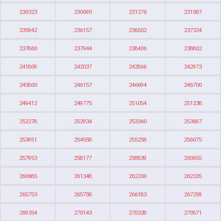
230323
230690
231276
231587
235942
236157
236502
237324
237860
237944
238406
238802
241809
242037
242866
242973
245800
246157
246694
246700
249412
249775
251054
251238
252278
252934
253360
253697
253951
254558
255258
256075
257953
258177
258839
260655
260685
261348
262200
262335
265753
265758
266183
267259
269354
270143
270328
270571