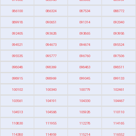
086100
086324
087534
088772
089918
090651
091314
092040
092405
093628
093865
093958
094521
094673
094674
095524
095535
095777
096760
097506
098048
098369
098483
098511
098915
098969
099045
099133
100102
100340
100779
102461
103561
104191
104330
104467
104513
104568
105928
110110
110830
111955
112278
114165
114380
114959
115214
116552