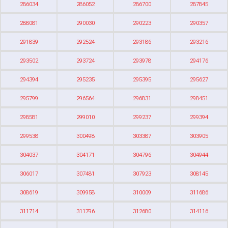
286034
286052
286700
287845
288081
290030
290223
290357
291839
292524
293186
293216
293502
293724
293978
294176
294394
295235
295395
295627
295799
296564
296831
298451
298581
299010
299237
299394
299538
300498
303387
303905
304037
304171
304796
304944
306017
307481
307923
308145
308619
309958
310009
311686
311714
311796
312680
314116