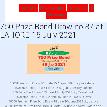
Home
Schedules
Search
WhatsApp
750 Prize Bond Draw no 87 at
LAHORE 15 July 2021
1500 Prize Bond Draw 103 date 15-August-2025 city faisalabad
100 Prize Bond Draw 51 date 15-August-2025 city Lahore
750 Prize Bond Draw 103 date 15-July-2025 city Rawalpindi
200 Prize Bond Draw 102 date 16-June-2025 city Quetta
40000 Premium Prize Bond Draw 18 date 10-June-2025 city Lahore
40000 Premium Prize Bond Draw 33 date 10-June-2025 city Hyderabad