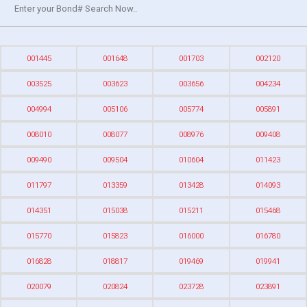
001445
001648
001703
002120
003525
003623
003656
004234
004994
005106
005774
005891
008010
008077
008976
009408
009490
009504
010604
011423
011797
013359
013428
014093
014351
015038
015211
015468
015770
015823
016000
016780
016828
018817
019469
019941
020079
020824
023728
023891