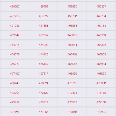
454987
455455
455580
456307
457258
457327
458788
460754
461026
461351
461583
462152
462649
462682
463075
463259
464014
464022
464044
464306
464370
464923
465468
465835
465979
466449
466546
466984
467487
467517
468608
468830
469948
470621
470765
470958
472004
472129
472476
473168
475226
475614
476533
477188
477198
479268
479868
479900