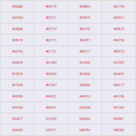
480288
480579
480895
481740
482503
483211
483919
484011
484868
485710
485718
485872
485919
486115
486317
486726
486755
487721
488177
489570
490849
491430
492335
492337
492510
493566
493636
494419
497536
497593
498005
498177
498559
498632
498913
499198
499450
499551
501030
501345
502477
502795
502856
503497
504035
505371
506784
508302