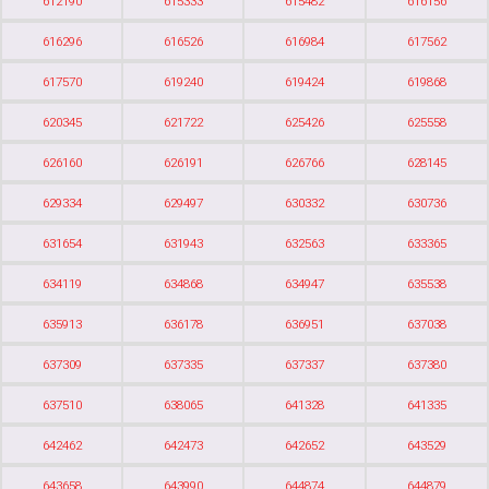
612190
615333
615482
616156
616296
616526
616984
617562
617570
619240
619424
619868
620345
621722
625426
625558
626160
626191
626766
628145
629334
629497
630332
630736
631654
631943
632563
633365
634119
634868
634947
635538
635913
636178
636951
637038
637309
637335
637337
637380
637510
638065
641328
641335
642462
642473
642652
643529
643658
643990
644874
644879