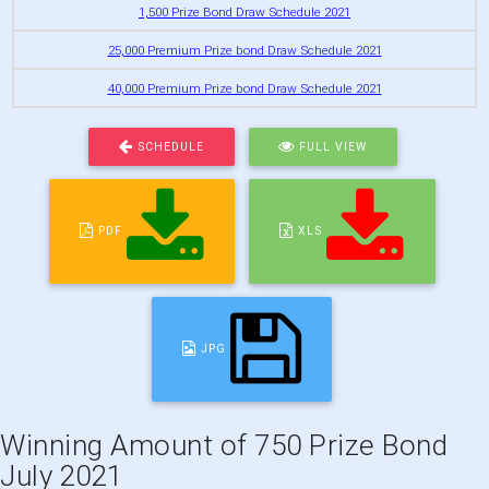
1,500 Prize Bond Draw Schedule 2021
25,000 Premium Prize bond Draw Schedule 2021
40,000 Premium Prize bond Draw Schedule 2021
SCHEDULE
FULL VIEW
PDF
XLS
JPG
Winning Amount of 750 Prize Bond
July 2021