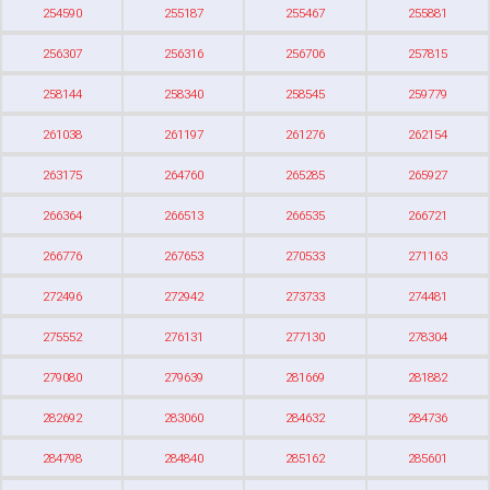
254590
255187
255467
255881
256307
256316
256706
257815
258144
258340
258545
259779
261038
261197
261276
262154
263175
264760
265285
265927
266364
266513
266535
266721
266776
267653
270533
271163
272496
272942
273733
274481
275552
276131
277130
278304
279080
279639
281669
281882
282692
283060
284632
284736
284798
284840
285162
285601