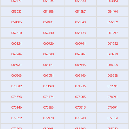
052779
053094
053390
053483
053639
054158
054287
054494
054805
054981
056340
056662
057310
057440
058193
059297
060124
060926
060944
061922
062294
062690
062709
063273
063939
064121
064948
066008
066868
067054
068146
068538
070092
070860
071286
072591
074393
074474
075005
076091
076146
076288
076813
076991
077522
077970
078290
079059
079602
082968
085662
085939