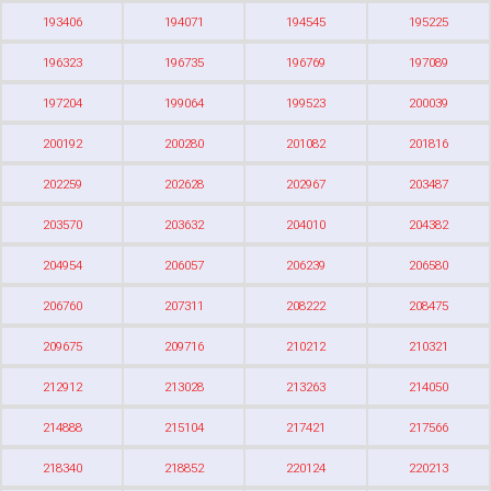
193406
194071
194545
195225
196323
196735
196769
197089
197204
199064
199523
200039
200192
200280
201082
201816
202259
202628
202967
203487
203570
203632
204010
204382
204954
206057
206239
206580
206760
207311
208222
208475
209675
209716
210212
210321
212912
213028
213263
214050
214888
215104
217421
217566
218340
218852
220124
220213