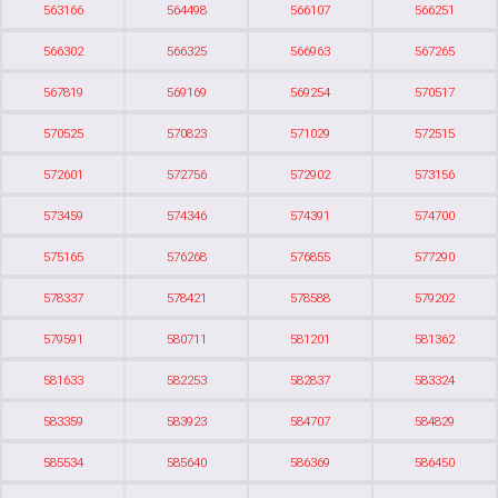
563166
564498
566107
566251
566302
566325
566963
567265
567819
569169
569254
570517
570525
570823
571029
572515
572601
572756
572902
573156
573459
574346
574391
574700
575165
576268
576855
577290
578337
578421
578588
579202
579591
580711
581201
581362
581633
582253
582837
583324
583359
583923
584707
584829
585534
585640
586369
586450