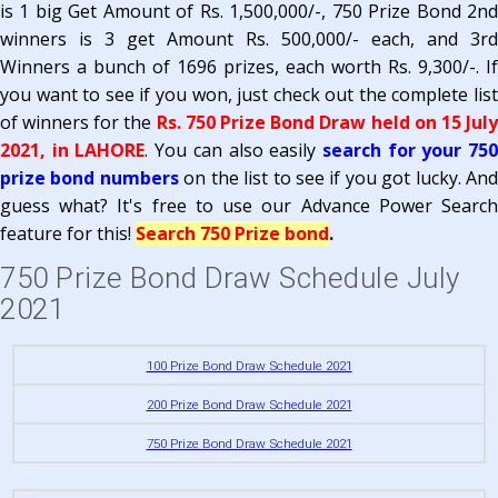
is 1 big Get Amount of Rs. 1,500,000/-, 750 Prize Bond 2nd
winners is 3 get Amount Rs. 500,000/- each, and 3rd
Winners a bunch of 1696 prizes, each worth Rs. 9,300/-. If
you want to see if you won, just check out the complete list
of winners for the
Rs. 750 Prize Bond Draw held on 15 Jul
2021, in LAHORE
. You can also easily
search for your 75
prize bond numbers
on the list to see if you got lucky. An
guess what? It's free to use our Advance Power Search
feature for this!
Search 750 Prize bond
.
750 Prize Bond Draw Schedule July
2021
100 Prize Bond Draw Schedule 2021
200 Prize Bond Draw Schedule 2021
750 Prize Bond Draw Schedule 2021