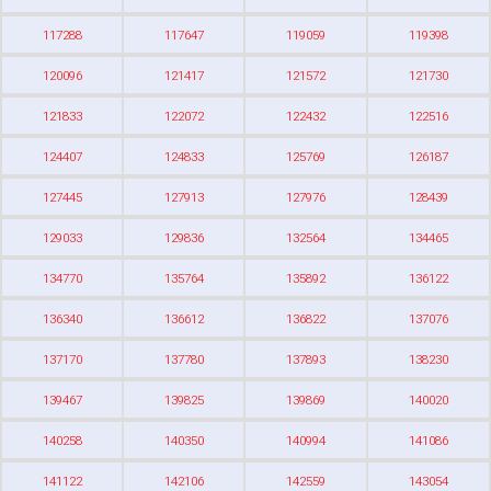
117288
117647
119059
119398
120096
121417
121572
121730
121833
122072
122432
122516
124407
124833
125769
126187
127445
127913
127976
128439
129033
129836
132564
134465
134770
135764
135892
136122
136340
136612
136822
137076
137170
137780
137893
138230
139467
139825
139869
140020
140258
140350
140994
141086
141122
142106
142559
143054