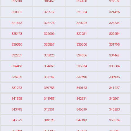
315019
318462
319430
319579
320031
320519
321334
321426
321643
323276
323909
324334
325473
326006
329281
329654
330380
330587
330600
331795
332261
333826
334366
334469
334486
334663
335064
335304
335905
337249
337690
338995
339273
339755
340163
341227
341525
341955
342311
342801
343495
345351
346219
346283
348572
349128
349198
350374
351088
351402
351439
352061