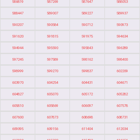
586819
587269
587647
588053
588447
589007
589227
589937
590207
590584
590712
590973
591620
591815
591975
594634
594944
595590
595843
596289
597245
597589
598162
598400
598999
599270
599837
602209
603970
604254
604431
604671
604827
605070
605172
605282
605810
605869
606097
607578
607600
607873
608698
608731
609095
609156
611404
612034