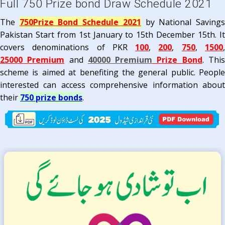
Full 750 Prize bond Draw Schedule 2021
The
750
Prize Bond Schedule 2021
by National Saving
Pakistan Start from 1st January to 15th December 15th. It
covers denominations of PKR
100
,
200
,
750
,
1500
25000 Premium
and
40000 Premium
Prize Bond
. Thi
scheme is aimed at benefiting the general public. People
interested can access comprehensive information about
their
750 prize bonds
.