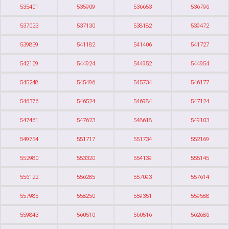
535401
535909
536653
536796
537023
537130
538182
539472
539859
541182
541406
541727
542109
544924
544952
544954
545248
545496
545734
546177
546376
546524
546984
547124
547461
547623
548618
549103
549754
551717
551734
552169
552980
553320
554139
555145
556122
556285
557093
557614
557985
558250
559351
559588
559843
560510
560516
562686