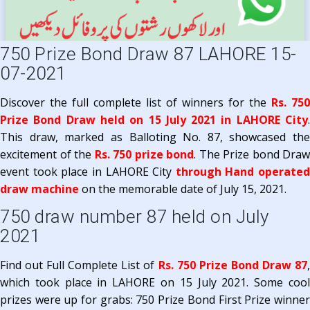
750 Prize Bond Draw 87 LAHORE 15-
07-2021
Discover the full complete list of winners for the
Rs. 750
Prize Bond Draw held on 15 July 2021 in LAHORE City
.
This draw, marked as Balloting No. 87, showcased the
excitement of the
Rs. 750 prize bond
. The Prize bond Draw
event took place in LAHORE City
through Hand operated
draw machine
on the memorable date of July 15, 2021.
750 draw number 87 held on July
2021
Find out Full Complete List of
Rs. 750 Prize Bond Draw 87
which took place in LAHORE on 15 July 2021. Some cool
prizes were up for grabs: 750 Prize Bond First Prize winner