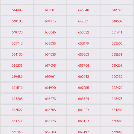
644907
646001
646540
648746
649138
649178
649301
649507
649770
650046
650652
651411
651745
652035
652979
653805
654136
654635
655263
655881
656233
657695
658764
659265
659486
659961
660043
660932
661516
661990
662085
662426
663265
663273
663324
663478
663522
663768
664229
664266
664771
665125
665129
665563
665848
667203
668197
668649