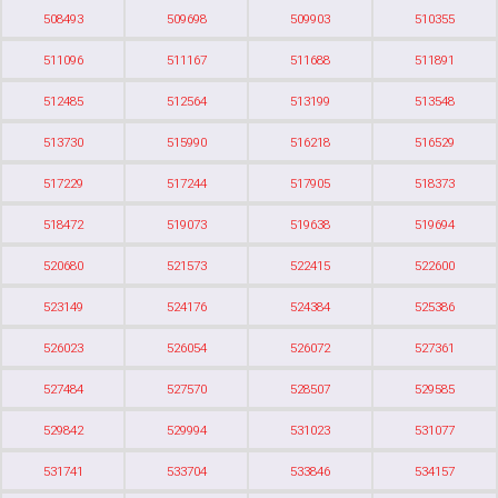
508493
509698
509903
510355
511096
511167
511688
511891
512485
512564
513199
513548
513730
515990
516218
516529
517229
517244
517905
518373
518472
519073
519638
519694
520680
521573
522415
522600
523149
524176
524384
525386
526023
526054
526072
527361
527484
527570
528507
529585
529842
529994
531023
531077
531741
533704
533846
534157