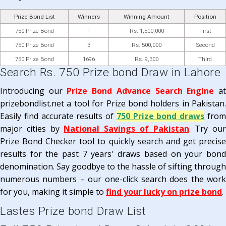
Prize Bond List
Winners
Winning Amount
Position
750 Prize Bond
1
Rs. 1,500,000
First
750 Prize Bond
3
Rs. 500,000
Second
750 Prize Bond
1696
Rs. 9,300
Third
Search Rs. 750 Prize bond Draw in Lahore
Introducing our
Prize Bond Advance Search Engine
a
prizebondlist.net a tool for Prize bond holders in Pakistan.
Easily find accurate results of
750 Prize bond draws
fro
major cities by
National Savings of Pakistan
. Try our
Prize Bond Checker tool to quickly search and get precise
results for the past 7 years' draws based on your bond
denomination. Say goodbye to the hassle of sifting through
numerous numbers – our one-click search does the work
for you, making it simple to
find your lucky on prize bond
.
Lastes Prize bond Draw List