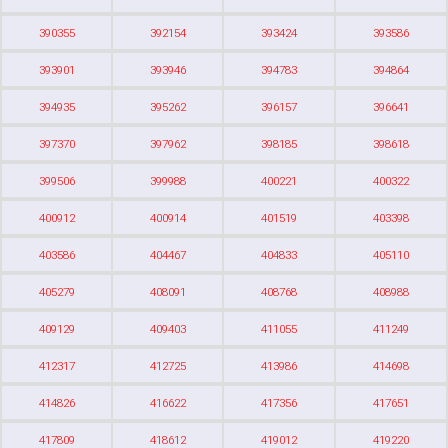
390355
392154
393424
393586
393901
393946
394783
394864
394935
395262
396157
396641
397370
397962
398185
398618
399506
399988
400221
400322
400912
400914
401519
403398
403586
404467
404833
405110
405279
408091
408768
408988
409129
409403
411055
411249
412317
412725
413986
414698
414826
416622
417356
417651
417809
418612
419012
419220