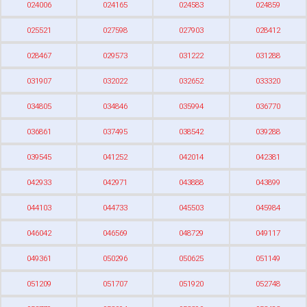
024006
024165
024583
024859
025521
027598
027903
028412
028467
029573
031222
031288
031907
032022
032652
033320
034805
034846
035994
036770
036861
037495
038542
039288
039545
041252
042014
042381
042933
042971
043888
043899
044103
044733
045503
045984
046042
046569
048729
049117
049361
050296
050625
051149
051209
051707
051920
052748