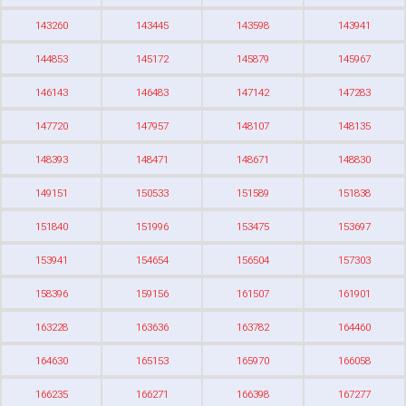
143260
143445
143598
143941
144853
145172
145879
145967
146143
146483
147142
147283
147720
147957
148107
148135
148393
148471
148671
148830
149151
150533
151589
151838
151840
151996
153475
153697
153941
154654
156504
157303
158396
159156
161507
161901
163228
163636
163782
164460
164630
165153
165970
166058
166235
166271
166398
167277