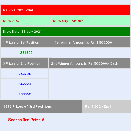
Rs. 750 Prize Bond
Draw #: 87
Draw City: LAHORE
Draw Date: 15 July 2021
1 Prizes of 1st Position
1st Winner Amount is: Rs. 1,500,000
331809
3 Prizes of 2nd Position
2nd Winner Amount is: Rs. 500,000/- Each
232705
842723
908062
1696 Prizes of 3rd Positions
Rs. 9,300/- Each
Search 3rd Prize #