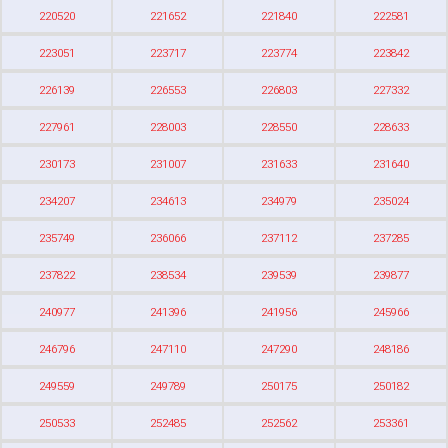
220520
221652
221840
222581
223051
223717
223774
223842
226139
226553
226803
227332
227961
228003
228550
228633
230173
231007
231633
231640
234207
234613
234979
235024
235749
236066
237112
237285
237822
238534
239539
239877
240977
241396
241956
245966
246796
247110
247290
248186
249559
249789
250175
250182
250533
252485
252562
253361