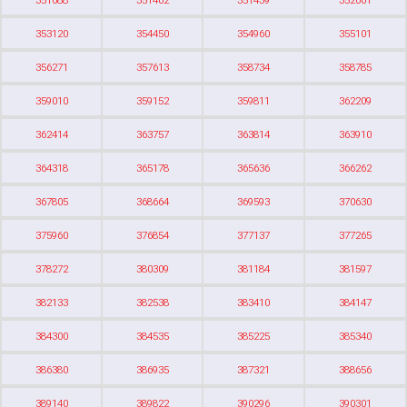
353120
354450
354960
355101
356271
357613
358734
358785
359010
359152
359811
362209
362414
363757
363814
363910
364318
365178
365636
366262
367805
368664
369593
370630
375960
376854
377137
377265
378272
380309
381184
381597
382133
382538
383410
384147
384300
384535
385225
385340
386380
386935
387321
388656
389140
389822
390296
390301