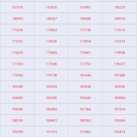
167676
167800
167981
168270
168990
169367
169609
169916
170235
170592
172729
173115
173221
174529
174554
175314
175625
175685
176681
176938
177203
177628
177793
178237
179060
179728
181440
181688
182249
182944
182968
183029
184685
185209
185669
185984
186049
186485
187284
187414
188159
188492
189390
190646
190780
191010
191882
192414