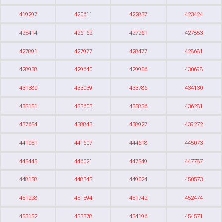
419297
420611
422837
423424
425414
426162
427261
427853
427891
427977
428477
428681
428938
429640
429906
430698
431380
433039
433786
434130
435151
435603
435836
436281
437654
438843
438927
439272
441051
441607
444618
445073
445445
446021
447549
447787
448158
448345
449024
450573
451228
451594
451742
452474
453152
453378
454196
454571