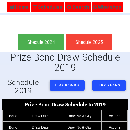
Home
Schedules
Search
WhatsApp
Shedule 2024
Shedule 2025
Prize Bond Draw Schedule
2019
Schedule
BY BONDS
BY YEARS
2019
Prize Bond Draw Schedule In 2019
Bond
Draw Date
Draw No & City
Actions
Bond
Draw Date
Draw No & City
Actions