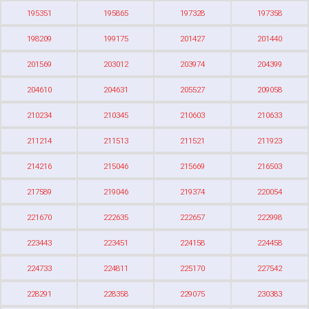
195351
195865
197328
197358
198209
199175
201427
201440
201569
203012
203974
204399
204610
204631
205527
209058
210234
210345
210603
210633
211214
211513
211521
211923
214216
215046
215669
216503
217589
219046
219374
220054
221670
222635
222657
222998
223443
223451
224158
224458
224733
224811
225170
227542
228291
228358
229075
230383