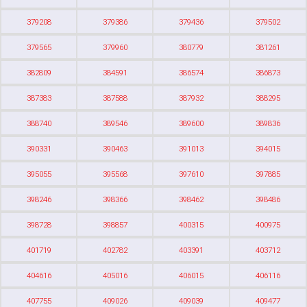
379208
379386
379436
379502
379565
379960
380779
381261
382809
384591
386574
386873
387383
387588
387932
388295
388740
389546
389600
389836
390331
390463
391013
394015
395055
395568
397610
397885
398246
398366
398462
398486
398728
398857
400315
400975
401719
402782
403391
403712
404616
405016
406015
406116
407755
409026
409039
409477