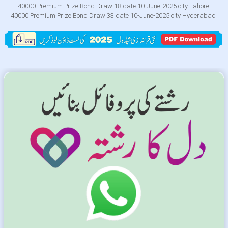
40000 Premium Prize Bond Draw 18 date 10-June-2025 city Lahore
40000 Premium Prize Bond Draw 33 date 10-June-2025 city Hyderabad