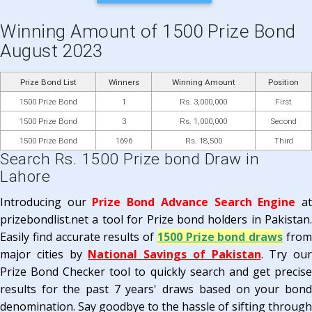
Winning Amount of 1500 Prize Bond
August 2023
Prize Bond List
Winners
Winning Amount
Position
1500 Prize Bond
1
Rs. 3,000,000
First
1500 Prize Bond
3
Rs. 1,000,000
Second
1500 Prize Bond
1696
Rs. 18,500
Third
Search Rs. 1500 Prize bond Draw in
Lahore
Introducing our
Prize Bond Advance Search Engine
a
prizebondlist.net a tool for Prize bond holders in Pakistan.
Easily find accurate results of
1500 Prize bond draws
fro
major cities by
National Savings of Pakistan
. Try our
Prize Bond Checker tool to quickly search and get precise
results for the past 7 years' draws based on your bond
denomination. Say goodbye to the hassle of sifting through