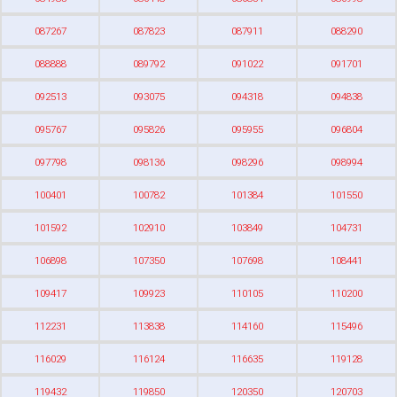
087267
087823
087911
088290
088888
089792
091022
091701
092513
093075
094318
094838
095767
095826
095955
096804
097798
098136
098296
098994
100401
100782
101384
101550
101592
102910
103849
104731
106898
107350
107698
108441
109417
109923
110105
110200
112231
113838
114160
115496
116029
116124
116635
119128
119432
119850
120350
120703