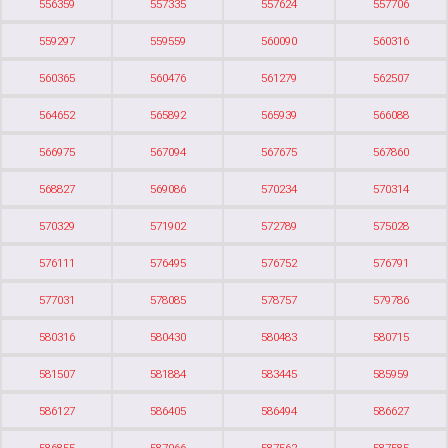
556359
557335
557624
557706
559297
559559
560090
560316
560365
560476
561279
562507
564652
565892
565939
566088
566975
567094
567675
567860
568827
569086
570234
570314
570329
571902
572789
575028
576111
576495
576752
576791
577031
578085
578757
579786
580316
580430
580483
580715
581507
581884
583445
585959
586127
586405
586494
586627
586855
587066
587562
587585