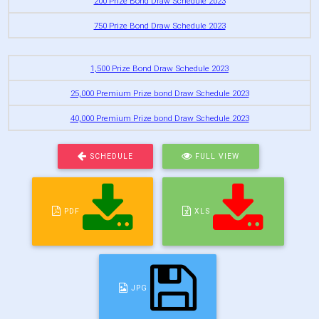
200 Prize Bond Draw Schedule 2023
750 Prize Bond Draw Schedule 2023
1,500 Prize Bond Draw Schedule 2023
25,000 Premium Prize bond Draw Schedule 2023
40,000 Premium Prize bond Draw Schedule 2023
SCHEDULE
FULL VIEW
PDF
XLS
JPG