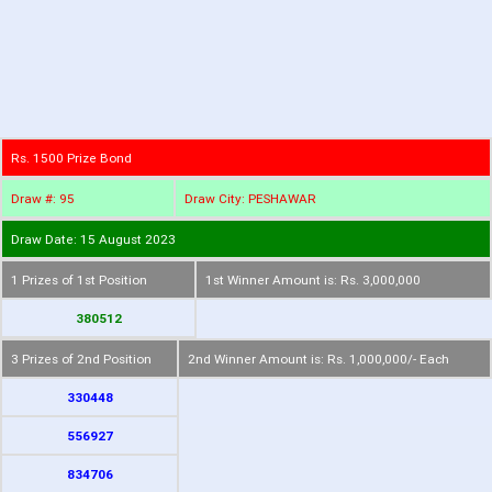
Rs. 1500 Prize Bond
Draw #: 95
Draw City: PESHAWAR
Draw Date: 15 August 2023
1 Prizes of 1st Position
1st Winner Amount is: Rs. 3,000,000
380512
3 Prizes of 2nd Position
2nd Winner Amount is: Rs. 1,000,000/- Each
330448
556927
834706