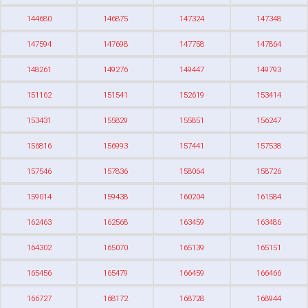
144680
146875
147324
147348
147594
147698
147758
147864
148261
149276
149447
149793
151162
151541
152619
153414
153431
155829
155851
156247
156816
156993
157441
157538
157546
157836
158064
158726
159014
159438
160204
161584
162463
162568
163459
163486
164302
165070
165139
165151
165456
165479
166459
166466
166727
168172
168728
168944