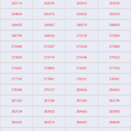
262116
262925
262953
263525
264854
265375
265602
266325
266635
266692
268076
268800
269759
269926
270135
270284
270448
272307
272534
272584
273603
273714
274168
275022
275662
275883
276601
277323
277763
277887
278231
278361
278508
279137
280656
280662
281325
281538
281640
282739
283134
283432
284660
285095
285542
285574
286662
286840