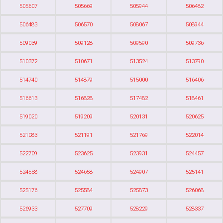
505607
505669
505944
506482
506483
506570
508067
508944
509039
509128
509590
509736
510372
510671
513524
513790
514740
514879
515000
516406
516613
516828
517482
518461
519020
519209
520131
520625
521083
521191
521769
522014
522709
523625
523931
524457
524558
524658
524907
525141
525176
525584
525873
526068
526933
527709
528229
528337