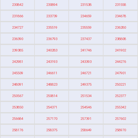
230842
230894
231538
231558
231866
233739
234659
234678
234727
235519
235559
236280
236390
236793
237437
238808
239385
240283
241746
241902
242981
243193
243393
244276
245509
246611
246721
247901
248091
248823
249375
250221
250567
250814
251534
252377
253850
254371
254546
255342
256684
257170
257391
257602
258176
258375
258649
258970