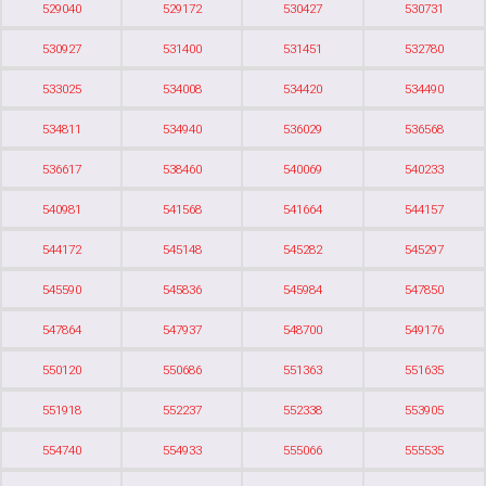
529040
529172
530427
530731
530927
531400
531451
532780
533025
534008
534420
534490
534811
534940
536029
536568
536617
538460
540069
540233
540981
541568
541664
544157
544172
545148
545282
545297
545590
545836
545984
547850
547864
547937
548700
549176
550120
550686
551363
551635
551918
552237
552338
553905
554740
554933
555066
555535