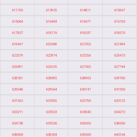
611765
613925
614811
615967
616064
616404
616671
616763
617837
618176
618337
618570
619467
620368
621052
621494
622579
622974
623256
625473
625491
626225
627302
627744
628181
628695
628963
629180
629548
629564
630147
631056
631562
631855
632790
633122
633211
633533
633940
634272
634738
635536
636555
638006
638060
638204
639600
640164