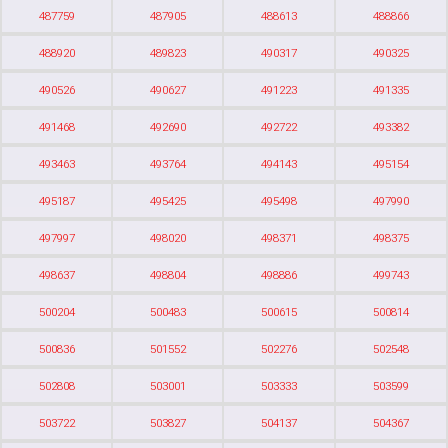
487759
487905
488613
488866
488920
489823
490317
490325
490526
490627
491223
491335
491468
492690
492722
493382
493463
493764
494143
495154
495187
495425
495498
497990
497997
498020
498371
498375
498637
498804
498886
499743
500204
500483
500615
500814
500836
501552
502276
502548
502808
503001
503333
503599
503722
503827
504137
504367