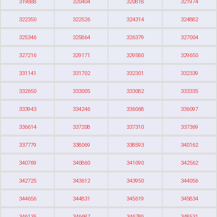
319888
320404
320818
321974
322350
322526
324314
324882
325346
325864
326379
327004
327216
329171
329580
329650
331141
331702
332301
332339
332650
333005
333082
333335
333943
334246
336068
336097
336614
337208
337310
337369
337779
338069
338593
340162
340769
340860
341090
342562
342725
343612
343950
344056
344656
344831
345619
345834
346135
346687
346789
348531