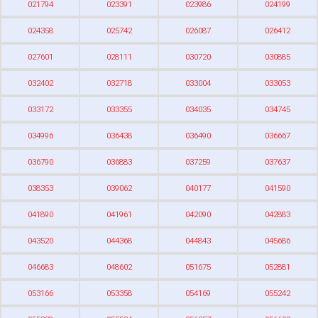
021794
023391
023986
024199
024358
025742
026087
026412
027601
028111
030720
030885
032402
032718
033004
033053
033172
033355
034035
034745
034996
036438
036490
036667
036790
036883
037259
037637
038353
039062
040177
041590
041890
041961
042090
042883
043520
044368
044843
045686
046683
048602
051675
052881
053166
053358
054169
055242