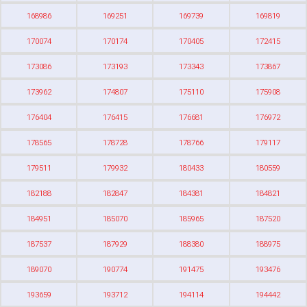
168986
169251
169739
169819
170074
170174
170405
172415
173086
173193
173343
173867
173962
174807
175110
175908
176404
176415
176681
176972
178565
178728
178766
179117
179511
179932
180433
180559
182188
182847
184381
184821
184951
185070
185965
187520
187537
187929
188380
188975
189070
190774
191475
193476
193659
193712
194114
194442