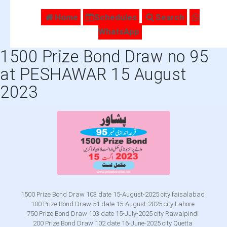
Home
Schedules
Search
WhatsApp
1500 Prize Bond Draw no 95
at PESHAWAR 15 August
2023
1500 Prize Bond Draw 103 date 15-August-2025 city faisalabad
100 Prize Bond Draw 51 date 15-August-2025 city Lahore
750 Prize Bond Draw 103 date 15-July-2025 city Rawalpindi
200 Prize Bond Draw 102 date 16-June-2025 city Quetta