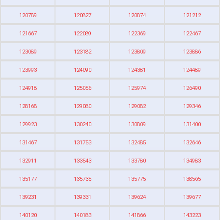
120789
120827
120874
121212
121667
122089
122369
122467
123089
123182
123809
123886
123993
124090
124381
124489
124918
125056
125974
126490
128168
129080
129082
129346
129923
130240
130809
131400
131467
131753
132485
132646
132911
133543
133780
134983
135177
135735
135775
138565
139231
139331
139624
139677
140120
140183
141866
143223