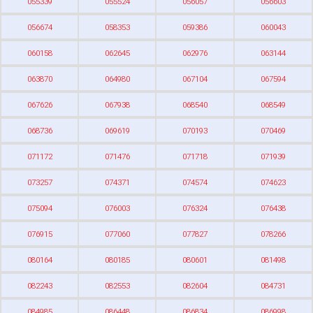
055339
055524
056057
056603
056674
058353
059386
060043
060158
062645
062976
063144
063870
064980
067104
067594
067626
067938
068540
068549
068736
069619
070193
070469
071172
071476
071718
071939
073257
074371
074574
074623
075094
076003
076324
076438
076915
077060
077827
078266
080164
080185
080601
081498
082243
082553
082604
084731
084985
086448
086834
086998