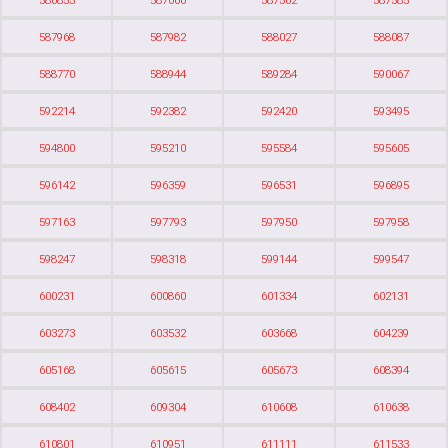
587968
587982
588027
588087
588770
588944
589284
590067
592214
592382
592420
593495
594800
595210
595584
595605
596142
596359
596531
596895
597163
597793
597950
597958
598247
598318
599144
599547
600231
600860
601334
602131
603273
603532
603668
604239
605168
605615
605673
608394
608402
609304
610608
610638
610801
610951
611111
611533