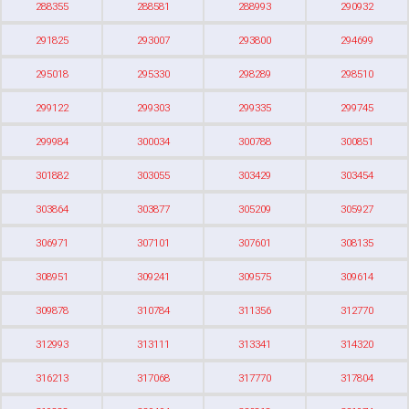
288355
288581
288993
290932
291825
293007
293800
294699
295018
295330
298289
298510
299122
299303
299335
299745
299984
300034
300788
300851
301882
303055
303429
303454
303864
303877
305209
305927
306971
307101
307601
308135
308951
309241
309575
309614
309878
310784
311356
312770
312993
313111
313341
314320
316213
317068
317770
317804