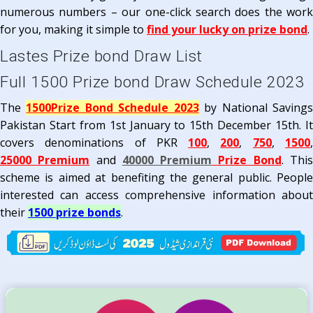
numerous numbers – our one-click search does the work
for you, making it simple to
find your lucky on prize bond
.
Lastes Prize bond Draw List
Full 1500 Prize bond Draw Schedule 2023
The
1500
Prize Bond Schedule 2023
by National Saving
Pakistan Start from 1st January to 15th December 15th. It
covers denominations of PKR
100
,
200
,
750
,
1500
25000 Premium
and
40000 Premium
Prize Bond
. Thi
scheme is aimed at benefiting the general public. People
interested can access comprehensive information about
their
1500 prize bonds
.