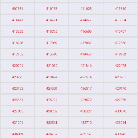
409531
410153
411025
411310
414141
414991
414999
415054
415225
415785
416605
416707
416948
417069
417081
417360
417902
418818
419487
419968
420901
421012
421846
422473
423275
423494
423514
423731
423732
424529
426517
427970
428531
428997
429572
429678
429685
430702
430827
430870
431201
432561
432710
433214
434889
434952
435757
435943