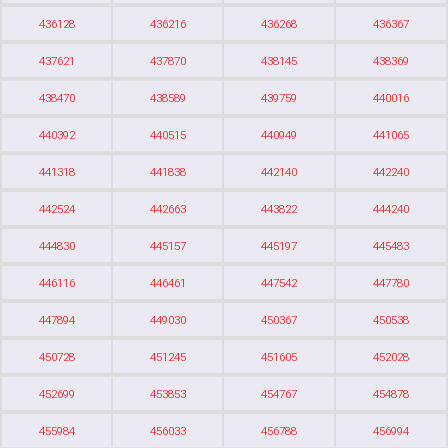
436128
436216
436268
436367
437621
437870
438145
438369
438470
438589
439759
440016
440392
440515
440949
441065
441318
441838
442140
442240
442524
442663
443822
444240
444830
445157
445197
445483
446116
446461
447542
447780
447894
449030
450367
450538
450728
451245
451605
452028
452699
453853
454767
454878
455984
456033
456788
456994