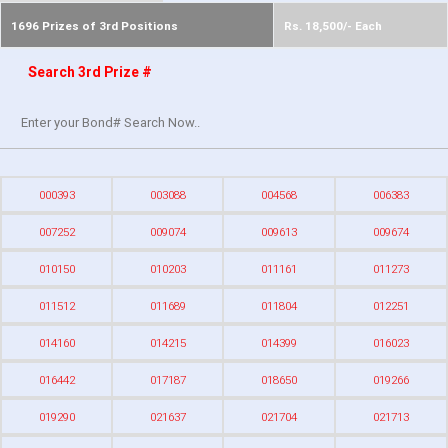
1696 Prizes of 3rd Positions
Rs. 18,500/- Each
Search 3rd Prize #
000393
003088
004568
006383
007252
009074
009613
009674
010150
010203
011161
011273
011512
011689
011804
012251
014160
014215
014399
016023
016442
017187
018650
019266
019290
021637
021704
021713