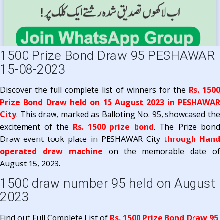
1500 Prize Bond Draw 95 PESHAWAR
15-08-2023
Discover the full complete list of winners for the
Rs. 150
Prize Bond Draw held on 15 August 2023 in PESHAWAR
City
. This draw, marked as Balloting No. 95, showcased the
excitement of the
Rs. 1500 prize bond
. The Prize bon
Draw event took place in PESHAWAR City
through Hand
operated draw machine
on the memorable date o
August 15, 2023.
1500 draw number 95 held on August
2023
Find out Full Complete List of
Rs. 1500 Prize Bond Draw 95