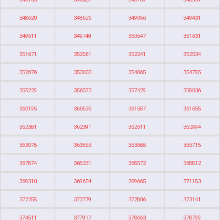
348620
348626
349056
349431
349611
349749
350647
351631
351671
352061
352241
352534
352676
353000
354065
354795
355229
356573
357429
358036
360195
360535
361587
361655
362381
362391
362611
362994
363078
363663
363688
366715
367874
368331
368572
368812
369310
369654
369665
371183
372258
372779
372806
373141
374511
377917
378663
378799