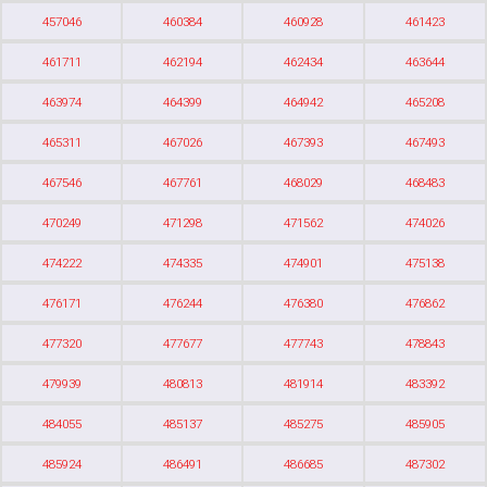
457046
460384
460928
461423
461711
462194
462434
463644
463974
464399
464942
465208
465311
467026
467393
467493
467546
467761
468029
468483
470249
471298
471562
474026
474222
474335
474901
475138
476171
476244
476380
476862
477320
477677
477743
478843
479939
480813
481914
483392
484055
485137
485275
485905
485924
486491
486685
487302