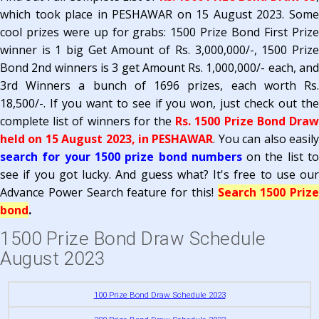
which took place in PESHAWAR on 15 August 2023. Some
cool prizes were up for grabs: 1500 Prize Bond First Prize
winner is 1 big Get Amount of Rs. 3,000,000/-, 1500 Prize
Bond 2nd winners is 3 get Amount Rs. 1,000,000/- each, and
3rd Winners a bunch of 1696 prizes, each worth Rs.
18,500/-. If you want to see if you won, just check out the
complete list of winners for the
Rs. 1500 Prize Bond Dra
held on 15 August 2023, in PESHAWAR
. You can also easil
search for your 1500 prize bond numbers
on the list t
see if you got lucky. And guess what? It's free to use our
Advance Power Search feature for this!
Search 1500 Prize
bond
.
1500 Prize Bond Draw Schedule
August 2023
100 Prize Bond Draw Schedule 2023