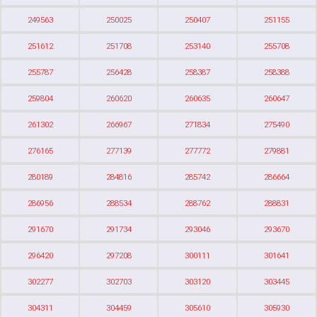
249563
250025
250407
251155
251612
251708
253140
255708
255787
256428
258387
258388
259804
260620
260635
260647
261302
266967
271834
275490
276165
277139
277772
279881
280189
284816
285742
286664
286956
288534
288762
288831
291670
291734
293046
293670
296420
297208
300111
301641
302277
302703
303120
303445
304311
304459
305610
305930