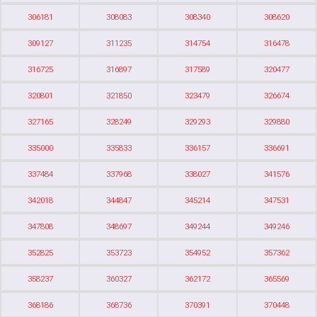
306181
308083
308340
308620
309127
311235
314754
316478
316725
316897
317589
320477
320801
321850
323479
326674
327165
328249
329293
329880
335000
335833
336157
336691
337484
337968
338027
341576
342018
344847
345214
347531
347808
348697
349244
349246
352825
353723
354952
357362
358237
360327
362172
365569
368186
368736
370391
370448