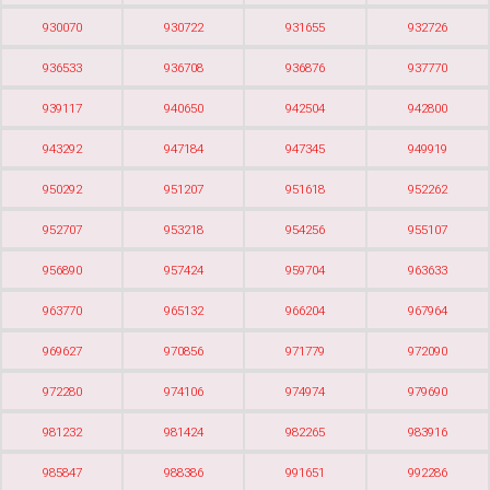
930070
930722
931655
932726
936533
936708
936876
937770
939117
940650
942504
942800
943292
947184
947345
949919
950292
951207
951618
952262
952707
953218
954256
955107
956890
957424
959704
963633
963770
965132
966204
967964
969627
970856
971779
972090
972280
974106
974974
979690
981232
981424
982265
983916
985847
988386
991651
992286