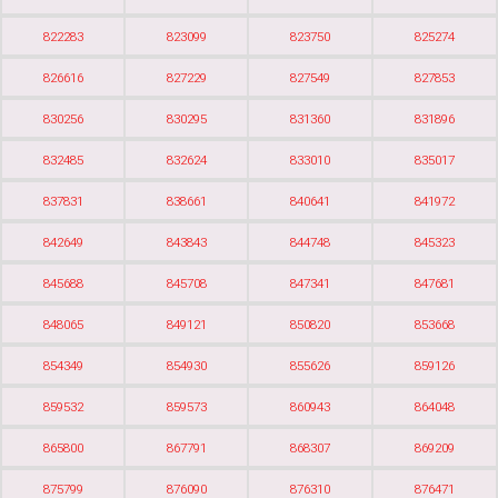
822283
823099
823750
825274
826616
827229
827549
827853
830256
830295
831360
831896
832485
832624
833010
835017
837831
838661
840641
841972
842649
843843
844748
845323
845688
845708
847341
847681
848065
849121
850820
853668
854349
854930
855626
859126
859532
859573
860943
864048
865800
867791
868307
869209
875799
876090
876310
876471