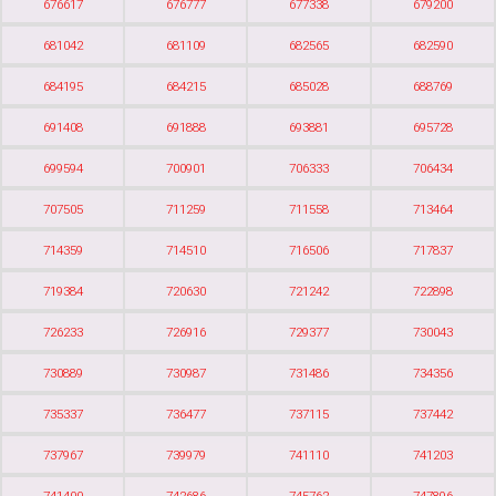
676617
676777
677338
679200
681042
681109
682565
682590
684195
684215
685028
688769
691408
691888
693881
695728
699594
700901
706333
706434
707505
711259
711558
713464
714359
714510
716506
717837
719384
720630
721242
722898
726233
726916
729377
730043
730889
730987
731486
734356
735337
736477
737115
737442
737967
739979
741110
741203
741400
742686
745762
747896