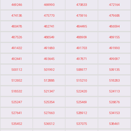
469246
469990
470833
472164
474138
475770
475916
479608
480478
482741
484495
486594
487526
488549
488909
489155
491432
491680
491703
491990
492441
493645
497871
499097
500112
501992
508977
509135
512652
512888
515210
518283
518532
521347
522420
524113
525247
525354
525469
526876
527641
527663
528912
534153
535452
536512
537075
538461