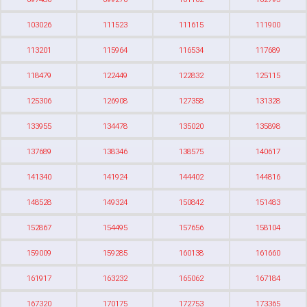
103026
111523
111615
111900
113201
115964
116534
117689
118479
122449
122832
125115
125306
126908
127358
131328
133955
134478
135020
135898
137689
138346
138575
140617
141340
141924
144402
144816
148528
149324
150842
151483
152867
154495
157656
158104
159009
159285
160138
161660
161917
163232
165062
167184
167320
170175
172753
173365