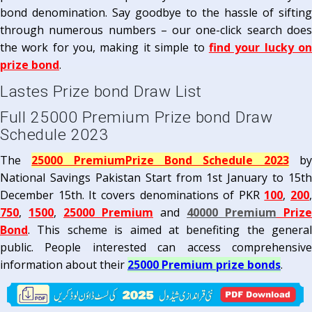
bond denomination. Say goodbye to the hassle of sifting
through numerous numbers – our one-click search does
the work for you, making it simple to
find your lucky o
prize bond
.
Lastes Prize bond Draw List
Full 25000 Premium Prize bond Draw
Schedule 2023
The
25000 Premium
Prize Bond Schedule 2023
b
National Savings Pakistan Start from 1st January to 15th
December 15th. It covers denominations of PKR
100
,
200
,
750
,
1500
,
25000 Premium
and
40000 Premium
Prize
Bond
. This scheme is aimed at benefiting the general
public. People interested can access comprehensive
information about their
25000 Premium prize bonds
.