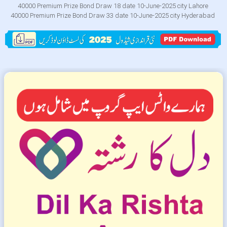
40000 Premium Prize Bond Draw 18 date 10-June-2025 city Lahore
40000 Premium Prize Bond Draw 33 date 10-June-2025 city Hyderabad