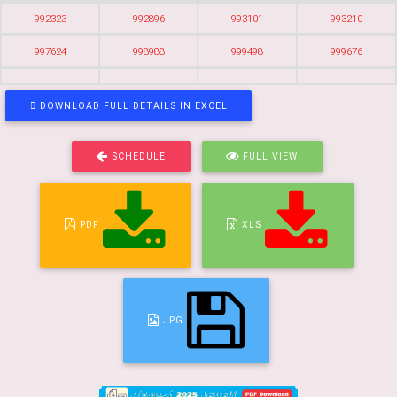
992323
992896
993101
993210
997624
998988
999498
999676
DOWNLOAD FULL DETAILS IN EXCEL
SCHEDULE
FULL VIEW
PDF
XLS
JPG