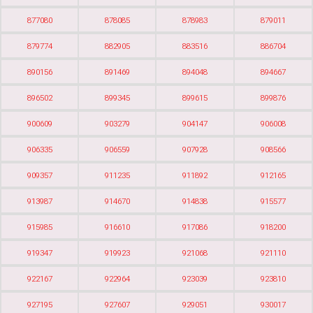
877080
878085
878983
879011
879774
882905
883516
886704
890156
891469
894048
894667
896502
899345
899615
899876
900609
903279
904147
906008
906335
906559
907928
908566
909357
911235
911892
912165
913987
914670
914838
915577
915985
916610
917086
918200
919347
919923
921068
921110
922167
922964
923039
923810
927195
927607
929051
930017