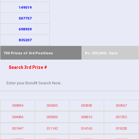
149019
507757
698959
835207
700 Prizes of 3rd Positions
Rs. 300,000/- Each
Search 3rd Prize #
000894
003695
003909
003967
004086
005980
006815
007292
007447
011142
014163
015028