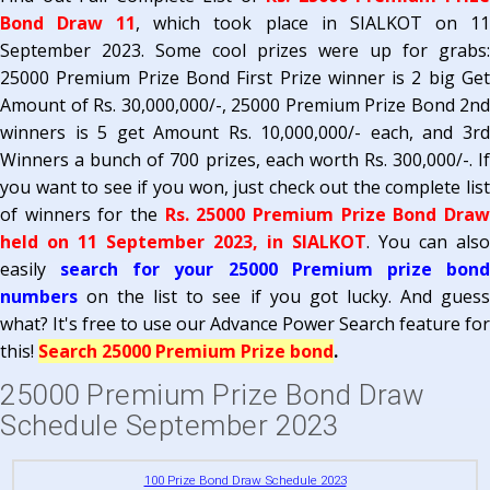
Bond Draw 11
, which took place in SIALKOT on 1
September 2023. Some cool prizes were up for grabs:
25000 Premium Prize Bond First Prize winner is 2 big Get
Amount of Rs. 30,000,000/-, 25000 Premium Prize Bond 2nd
winners is 5 get Amount Rs. 10,000,000/- each, and 3rd
Winners a bunch of 700 prizes, each worth Rs. 300,000/-. If
you want to see if you won, just check out the complete list
of winners for the
Rs. 25000 Premium Prize Bond Dra
held on 11 September 2023, in SIALKOT
. You can also
easily
search for your 25000 Premium prize bon
numbers
on the list to see if you got lucky. And guess
what? It's free to use our Advance Power Search feature for
this!
Search 25000 Premium Prize bond
.
25000 Premium Prize Bond Draw
Schedule September 2023
100 Prize Bond Draw Schedule 2023