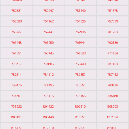
750331
750647
751440
751578
752083
754162
754526
757313
758739
759441
759986
761208
761448
761650
761944
762136
764651
765148
769683
771934
773617
774808
780430
781108
782314
784112
786359
787452
787475
791138
793351
793919
794601
795118
795158
796480
798222
804422
806510
808003
808131
808440
810051
812339
816477
819510
819591
820411