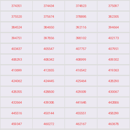
374351
374434
374823
375097
375520
375674
378898
382305
384524
384650
392116
394664
394751
397856
398102
402173
403437
405547
407757
407951
408293
408342
408999
409302
410699
412655
416542
419363
424062
424445
425464
428290
428355
428800
429009
430067
432664
439308
441648
442886
445516
450144
455551
458299
459347
460272
462167
463678