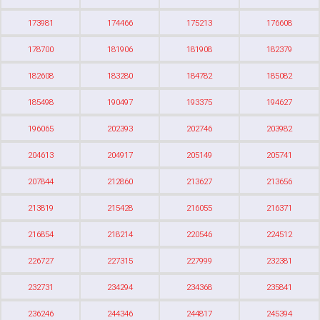
173981
174466
175213
176608
178700
181906
181908
182379
182608
183280
184782
185082
185498
190497
193375
194627
196065
202393
202746
203982
204613
204917
205149
205741
207844
212860
213627
213656
213819
215428
216055
216371
216854
218214
220546
224512
226727
227315
227999
232381
232731
234294
234368
235841
236246
244346
244817
245394