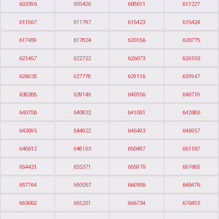
603396
605426
608011
611227
611567
611797
615423
615424
617459
617824
620156
620775
621457
622722
626073
626153
626935
627778
629116
631947
638388
639146
640156
640719
640756
640832
641051
642080
643095
644922
645493
646957
648012
648163
650487
651107
654421
655371
655970
657685
657764
660057
660186
660476
663002
665201
666734
670453