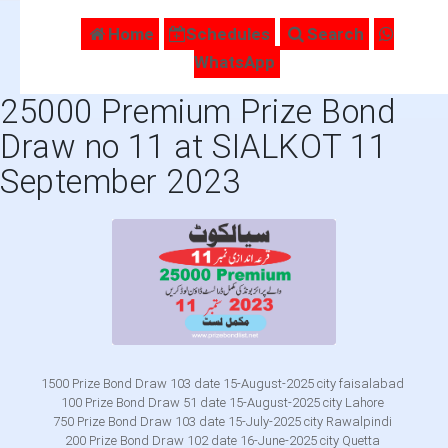
Home
Schedules
Search
WhatsApp
25000 Premium Prize Bond
Draw no 11 at SIALKOT 11
September 2023
1500 Prize Bond Draw 103 date 15-August-2025 city faisalabad
100 Prize Bond Draw 51 date 15-August-2025 city Lahore
750 Prize Bond Draw 103 date 15-July-2025 city Rawalpindi
200 Prize Bond Draw 102 date 16-June-2025 city Quetta