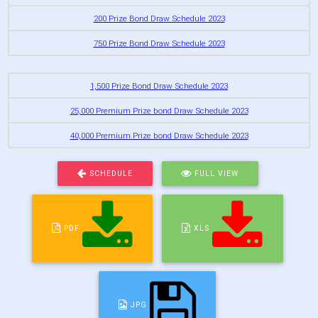
200 Prize Bond Draw Schedule 2023
750 Prize Bond Draw Schedule 2023
1,500 Prize Bond Draw Schedule 2023
25,000 Premium Prize bond Draw Schedule 2023
40,000 Premium Prize bond Draw Schedule 2023
SCHEDULE
FULL VIEW
PDF
XLS
JPG