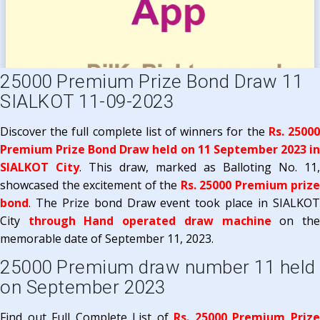
25000 Premium Prize Bond Draw 11
SIALKOT 11-09-2023
Discover the full complete list of winners for the
Rs. 2500
Premium Prize Bond Draw held on 11 September 2023 in
SIALKOT City
. This draw, marked as Balloting No. 11,
showcased the excitement of the
Rs. 25000 Premium prize
bond
. The Prize bond Draw event took place in SIALKOT
City
through Hand operated draw machine
on th
memorable date of September 11, 2023.
25000 Premium draw number 11 held
on September 2023
Find out Full Complete List of
Rs. 25000 Premium Priz