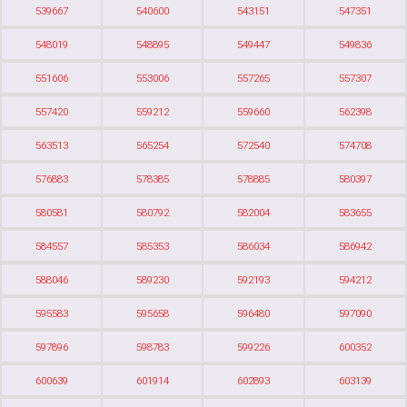
539667
540600
543151
547351
548019
548895
549447
549836
551606
553006
557265
557307
557420
559212
559660
562398
563513
565254
572540
574708
576883
578385
578885
580397
580581
580792
582004
583655
584557
585353
586034
586942
588046
589230
592193
594212
595583
595658
596480
597090
597896
598783
599226
600352
600639
601914
602893
603139