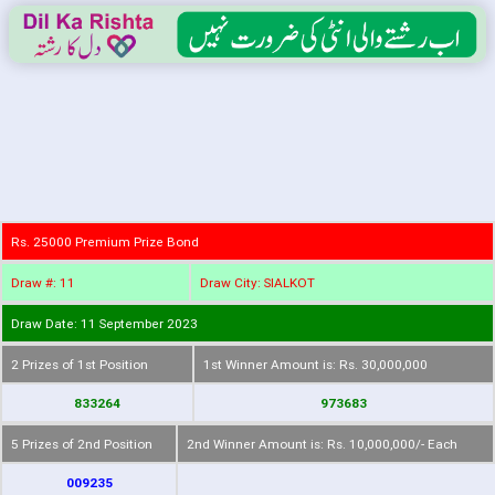
Rs. 25000 Premium Prize Bond
Draw #: 11
Draw City: SIALKOT
Draw Date: 11 September 2023
2 Prizes of 1st Position
1st Winner Amount is: Rs. 30,000,000
833264
973683
5 Prizes of 2nd Position
2nd Winner Amount is: Rs. 10,000,000/- Each
009235