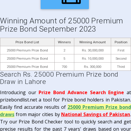
Winning Amount of 25000 Premium
Prize Bond September 2023
Prize Bond List
Winners
Winning Amount
Position
25000 Premium Prize Bond
2
Rs. 30,000,000
First
25000 Premium Prize Bond
5
Rs. 10,000,000
Second
25000 Premium Prize Bond
700
Rs. 300,000
Third
Search Rs. 25000 Premium Prize bond
Draw in Lahore
Introducing our
Prize Bond Advance Search Engine
a
prizebondlist.net a tool for Prize bond holders in Pakistan.
Easily find accurate results of
25000 Premium Prize bond
draws
from major cities by
National Savings of Pakistan
.
Try our Prize Bond Checker tool to quickly search and get
precise results for the past 7 years' draws based on your