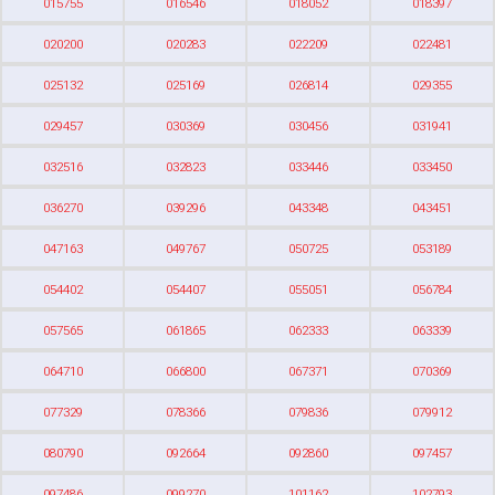
015755
016546
018052
018397
020200
020283
022209
022481
025132
025169
026814
029355
029457
030369
030456
031941
032516
032823
033446
033450
036270
039296
043348
043451
047163
049767
050725
053189
054402
054407
055051
056784
057565
061865
062333
063339
064710
066800
067371
070369
077329
078366
079836
079912
080790
092664
092860
097457
097486
099270
101162
102793