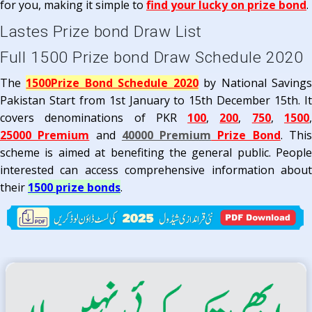
for you, making it simple to
find your lucky on prize bond
.
Lastes Prize bond Draw List
Full 1500 Prize bond Draw Schedule 2020
The
1500
Prize Bond Schedule 2020
by National Saving
Pakistan Start from 1st January to 15th December 15th. It
covers denominations of PKR
100
,
200
,
750
,
1500
25000 Premium
and
40000 Premium
Prize Bond
. Thi
scheme is aimed at benefiting the general public. People
interested can access comprehensive information about
their
1500 prize bonds
.