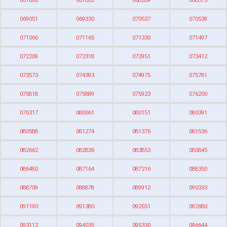
069051
069330
070537
070539
071066
071165
071330
071497
072209
072318
072951
073412
073573
074393
074975
075781
075818
075889
075923
076200
076317
080061
080151
080391
080588
081274
081376
081536
082662
082836
083853
085845
086480
087164
087216
088350
088709
088878
089912
090333
091190
091380
092551
092680
093112
094035
095330
096644