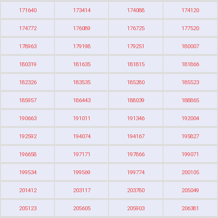
171640
173414
174088
174120
174772
176089
176725
177520
178963
179198
179251
180007
180319
181635
181815
181866
182326
183535
185280
185523
185957
186443
188039
188865
190663
191011
191346
192004
192592
194074
194167
195827
196658
197171
197866
199071
199534
199569
199774
200105
201412
203117
203780
205049
205123
205605
205903
206381