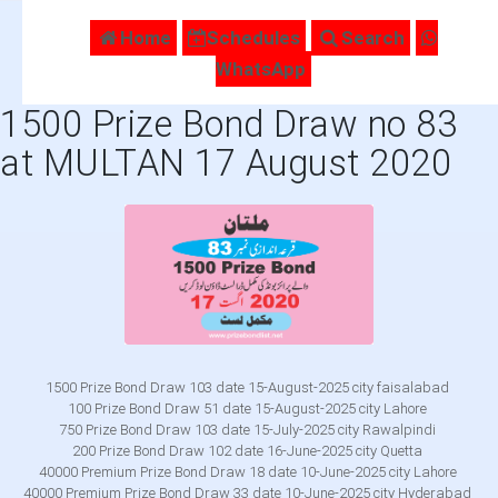
Home
Schedules
Search
WhatsApp
1500 Prize Bond Draw no 83
at MULTAN 17 August 2020
1500 Prize Bond Draw 103 date 15-August-2025 city faisalabad
100 Prize Bond Draw 51 date 15-August-2025 city Lahore
750 Prize Bond Draw 103 date 15-July-2025 city Rawalpindi
200 Prize Bond Draw 102 date 16-June-2025 city Quetta
40000 Premium Prize Bond Draw 18 date 10-June-2025 city Lahore
40000 Premium Prize Bond Draw 33 date 10-June-2025 city Hyderabad