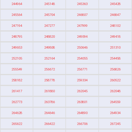
244964
245148
245363
245428
245564
245704
246807
246847
247194
247277
247999
248102
248795
248820
249094
249418
249653
249808
250646
251310
252105
252164
254055
254458
255549
256672
256771
256826
258182
258778
259334
260522
261417
261880
262045
262048
262773
263786
263801
264559
264628
264646
264890
264934
265622
266422
266706
267245