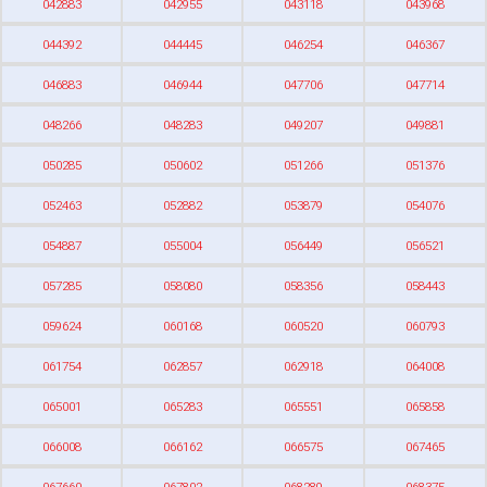
042883
042955
043118
043968
044392
044445
046254
046367
046883
046944
047706
047714
048266
048283
049207
049881
050285
050602
051266
051376
052463
052882
053879
054076
054887
055004
056449
056521
057285
058080
058356
058443
059624
060168
060520
060793
061754
062857
062918
064008
065001
065283
065551
065858
066008
066162
066575
067465
067660
067802
068289
068375