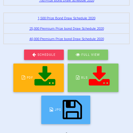
750 Prize Bond Draw Schedule 2020
1,500 Prize Bond Draw Schedule 2020
25,000 Premium Prize bond Draw Schedule 2020
40,000 Premium Prize bond Draw Schedule 2020
SCHEDULE
FULL VIEW
PDF
XLS
JPG