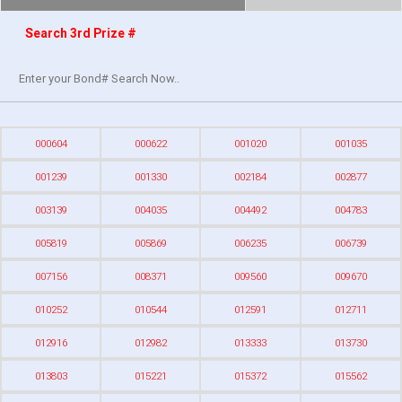
Search 3rd Prize #
000604
000622
001020
001035
001239
001330
002184
002877
003139
004035
004492
004783
005819
005869
006235
006739
007156
008371
009560
009670
010252
010544
012591
012711
012916
012982
013333
013730
013803
015221
015372
015562