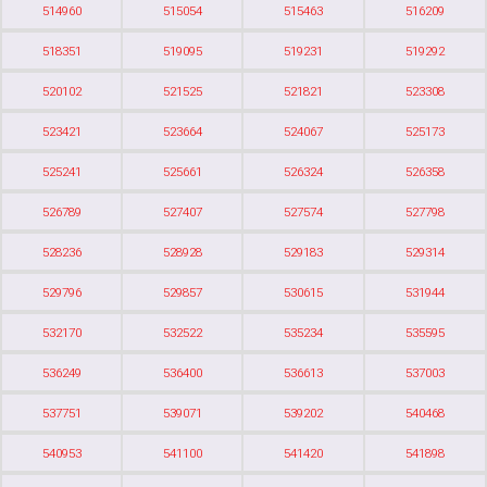
514960
515054
515463
516209
518351
519095
519231
519292
520102
521525
521821
523308
523421
523664
524067
525173
525241
525661
526324
526358
526789
527407
527574
527798
528236
528928
529183
529314
529796
529857
530615
531944
532170
532522
535234
535595
536249
536400
536613
537003
537751
539071
539202
540468
540953
541100
541420
541898