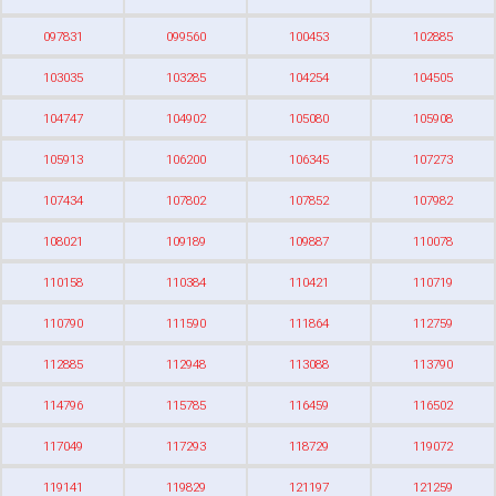
097831
099560
100453
102885
103035
103285
104254
104505
104747
104902
105080
105908
105913
106200
106345
107273
107434
107802
107852
107982
108021
109189
109887
110078
110158
110384
110421
110719
110790
111590
111864
112759
112885
112948
113088
113790
114796
115785
116459
116502
117049
117293
118729
119072
119141
119829
121197
121259