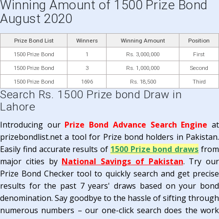
Winning Amount of 1500 Prize Bond
August 2020
Prize Bond List
Winners
Winning Amount
Position
1500 Prize Bond
1
Rs. 3,000,000
First
1500 Prize Bond
3
Rs. 1,000,000
Second
1500 Prize Bond
1696
Rs. 18,500
Third
Search Rs. 1500 Prize bond Draw in
Lahore
Introducing our
Prize Bond Advance Search Engine
a
prizebondlist.net a tool for Prize bond holders in Pakistan.
Easily find accurate results of
1500 Prize bond draws
fro
major cities by
National Savings of Pakistan
. Try our
Prize Bond Checker tool to quickly search and get precise
results for the past 7 years' draws based on your bond
denomination. Say goodbye to the hassle of sifting through
numerous numbers – our one-click search does the work