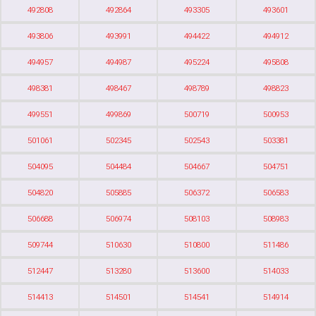
492808
492864
493305
493601
493806
493991
494422
494912
494957
494987
495224
495808
498381
498467
498789
498823
499551
499869
500719
500953
501061
502345
502543
503381
504095
504484
504667
504751
504820
505885
506372
506583
506688
506974
508103
508983
509744
510630
510800
511486
512447
513280
513600
514033
514413
514501
514541
514914