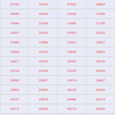
207269
207818
207832
208904
209499
209636
210000
210559
214046
215343
216584
217350
218011
219025
219407
222235
222684
223588
223672
223827
223860
224576
225840
225890
226577
226578
229567
229756
231554
231659
233478
233550
234092
234097
234174
234687
234852
235843
236162
236596
236797
239818
240089
240124
240131
242358
243116
243560