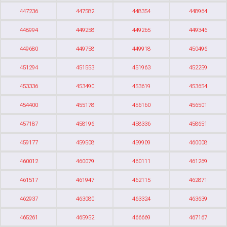
447236
447582
448354
448964
448994
449258
449265
449346
449680
449758
449918
450496
451294
451553
451963
452259
453336
453490
453619
453654
454400
455178
456160
456501
457187
458196
458336
458651
459177
459508
459909
460008
460012
460079
460111
461269
461517
461947
462115
462871
462937
463080
463324
463639
465261
465952
466669
467167