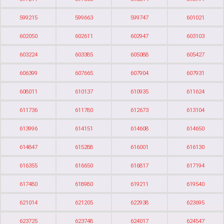
599215
599663
599747
601021
602050
602611
602947
603103
603224
603385
605088
605427
606399
607665
607904
607931
608011
610137
610935
611624
611736
611780
612673
613104
613996
614151
614608
614650
614847
615288
616001
616130
616355
616650
616817
617194
617480
618980
619211
619540
621014
621205
622938
623695
623725
623748
624017
624547