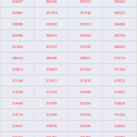
294337
295166
295221
295663
296581
297783
297938
298231
300068
301862
302512
304089
304098
304147
304263
305795
307054
307527
307531
308052
308423
309048
309857
310714
310812
310923
311053
311202
311264
311477
312919
312972
313240
313742
314046
314051
314609
315078
315299
315824
316126
316209
319194
319202
319437
319878
320299
320990