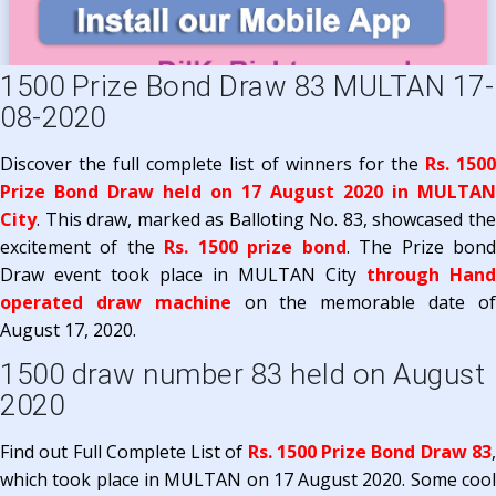
1500 Prize Bond Draw 83 MULTAN 17-
08-2020
Discover the full complete list of winners for the
Rs. 150
Prize Bond Draw held on 17 August 2020 in MULTAN
City
. This draw, marked as Balloting No. 83, showcased the
excitement of the
Rs. 1500 prize bond
. The Prize bon
Draw event took place in MULTAN City
through Hand
operated draw machine
on the memorable date o
August 17, 2020.
1500 draw number 83 held on August
2020
Find out Full Complete List of
Rs. 1500 Prize Bond Draw 83
which took place in MULTAN on 17 August 2020. Some cool