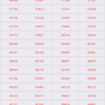
569966
570351
571266
571567
571702
572816
573741
575064
575148
576104
576329
576516
577274
578413
578645
578736
579710
579807
580154
580303
580600
580854
580908
581357
582761
582785
582989
585881
586634
587634
588081
588879
588984
589779
590750
590805
591786
593355
593603
593648
593653
594445
595178
595773
596160
596772
596823
597160
597211
597565
598814
598991