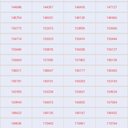
144048
144297
146418
147127
148794
149031
149129
149696
150772
152615
152859
153066
154714
155023
155419
155444
155669
155818
156028
156127
156603
157059
157082
158130
158511
158947
159177
159403
159701
160101
160203
162143
163185
163234
163421
163924
163943
166615
166655
167064
168622
169135
169167
169432
169839
170403
170491
170764