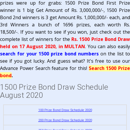
prizes were up for grabs: 1500 Prize Bond First Prize
winner is 1 big Get Amount of Rs. 3,000,000/-, 1500 Prize
Bond 2nd winners is 3 get Amount Rs. 1,000,000/- each, and
3rd Winners a bunch of 1696 prizes, each worth Rs.
18,500/-. If you want to see if you won, just check out the
complete list of winners for the
Rs. 1500 Prize Bond Dra
held on 17 August 2020, in MULTAN
. You can also easil
search for your 1500 prize bond numbers
on the list t
see if you got lucky. And guess what? It's free to use our
Advance Power Search feature for this!
Search 1500 Prize
bond
.
1500 Prize Bond Draw Schedule
August 2020
100 Prize Bond Draw Schedule 2020
200 Prize Bond Draw Schedule 2020