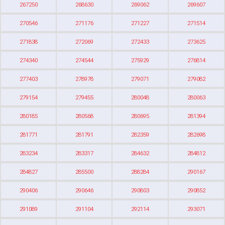
267250
268630
269062
269607
270546
271176
271227
271514
271838
272069
272433
273625
274340
274544
275929
276814
277403
278978
279071
279082
279154
279455
280048
280063
280185
280568
280695
281394
281771
281791
282359
282698
283234
283317
284632
284812
284827
285500
288284
290167
290406
290646
290803
290852
291089
291104
292114
293071