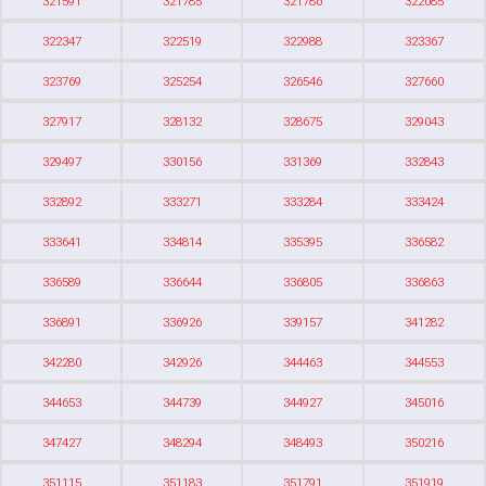
321591
321785
321786
322085
322347
322519
322988
323367
323769
325254
326546
327660
327917
328132
328675
329043
329497
330156
331369
332843
332892
333271
333284
333424
333641
334814
335395
336582
336589
336644
336805
336863
336891
336926
339157
341282
342280
342926
344463
344553
344653
344739
344927
345016
347427
348294
348493
350216
351115
351183
351791
351919