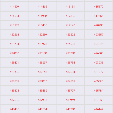
414299
414462
415151
415370
416084
416988
417385
417464
418277
418486
419140
420233
422263
422589
423225
423559
423784
423973
424093
424098
424830
425188
425728
426305
428471
428637
428754
429233
429695
430243
430534
431279
432332
432810
434502
435098
435373
435486
435707
435784
437515
437913
438949
439385
445486
445614
445708
446147