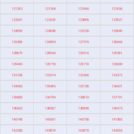
121292
121304
121846
121906
122601
122629
123898
123927
124809
124848
125236
125849
126289
126990
127376
128646
128879
128944
129016
129281
129465
129718
129719
130600
131328
132074
132366
133372
134060
135495
135728
136421
136689
136794
136810
137701
138402
138587
138998
139473
140148
140601
140758
141085
142358
142819
142870
143656