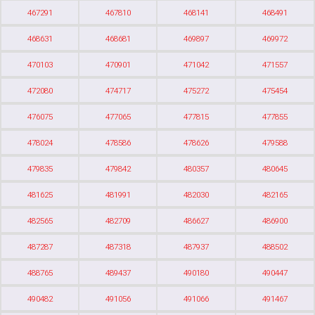
467291
467810
468141
468491
468631
468681
469897
469972
470103
470901
471042
471557
472080
474717
475272
475454
476075
477065
477815
477855
478024
478586
478626
479588
479835
479842
480357
480645
481625
481991
482030
482165
482565
482709
486627
486900
487287
487318
487937
488502
488765
489437
490180
490447
490482
491056
491066
491467