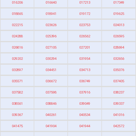
016206
016640
017213
017349
018865
018941
019172
019625
022215
023626
023753
024013
024288
025396
026562
026595
026816
027105
027201
028694
029202
030294
031954
032656
032897
034451
034713
035076
035571
036672
036749
037405
037582
037598
037916
038237
038561
038846
039049
039337
039367
040261
040534
041016
041475
041904
041944
042572