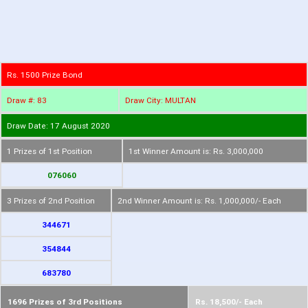
Rs. 1500 Prize Bond
Draw #: 83
Draw City: MULTAN
Draw Date: 17 August 2020
1 Prizes of 1st Position
1st Winner Amount is: Rs. 3,000,000
076060
3 Prizes of 2nd Position
2nd Winner Amount is: Rs. 1,000,000/- Each
344671
354844
683780
1696 Prizes of 3rd Positions
Rs. 18,500/- Each