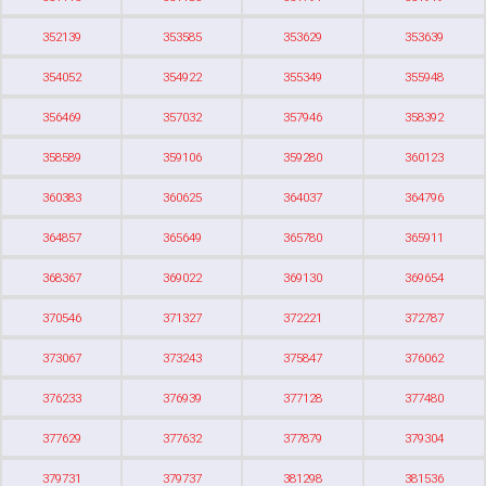
352139
353585
353629
353639
354052
354922
355349
355948
356469
357032
357946
358392
358589
359106
359280
360123
360383
360625
364037
364796
364857
365649
365780
365911
368367
369022
369130
369654
370546
371327
372221
372787
373067
373243
375847
376062
376233
376939
377128
377480
377629
377632
377879
379304
379731
379737
381298
381536