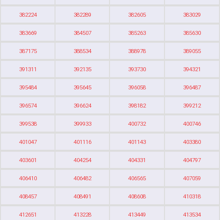
382224
382289
382605
383029
383669
384507
385263
385630
387175
388534
388978
389055
391311
392135
393730
394321
395484
395645
396058
396487
396574
396624
398182
399212
399538
399933
400732
400746
401047
401116
401143
403380
403601
404254
404331
404797
406410
406482
406565
407059
408457
408491
408608
410318
412651
413228
413449
413534