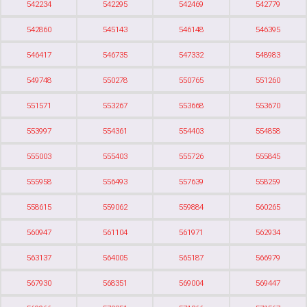
542234
542295
542469
542779
542860
545143
546148
546395
546417
546735
547332
548983
549748
550278
550765
551260
551571
553267
553668
553670
553997
554361
554403
554858
555003
555403
555726
555845
555958
556493
557639
558259
558615
559062
559884
560265
560947
561104
561971
562934
563137
564005
565187
566979
567930
568351
569004
569447