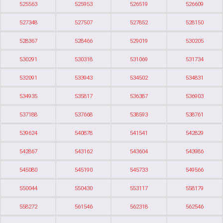
525563
525953
526519
526609
527348
527507
527852
528150
528367
528466
529019
530205
530291
530318
531069
531734
532091
533943
534502
534831
534935
535817
536387
536903
537188
537668
538593
538761
539624
540878
541541
542829
542867
543162
543604
543986
545080
545190
545733
549566
550044
550430
553117
558179
558272
561546
562318
562546