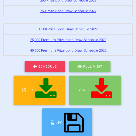
200 Prize Bond Draw Schedule 2022
750 Prize Bond Draw Schedule 2022
1,500 Prize Bond Draw Schedule 2022
25,000 Premium Prize bond Draw Schedule 2022
40,000 Premium Prize bond Draw Schedule 2022
SCHEDULE
FULL VIEW
PDF
XLS
JPG