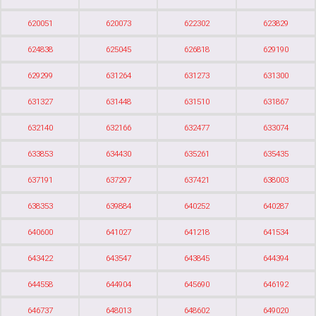
620051
620073
622302
623829
624838
625045
626818
629190
629299
631264
631273
631300
631327
631448
631510
631867
632140
632166
632477
633074
633853
634430
635261
635435
637191
637297
637421
638003
638353
639884
640252
640287
640600
641027
641218
641534
643422
643547
643845
644394
644558
644904
645690
646192
646737
648013
648602
649020