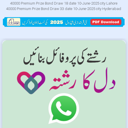
40000 Premium Prize Bond Draw 18 date 10-June-2025 city Lahore
40000 Premium Prize Bond Draw 33 date 10-June-2025 city Hyderabad