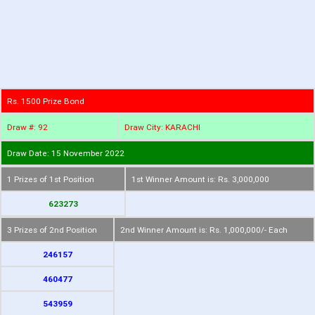
Rs. 1500 Prize Bond
Draw #: 92
Draw City: KARACHI
Draw Date: 15 November 2022
1 Prizes of 1st Position
1st Winner Amount is: Rs. 3,000,000
623273
3 Prizes of 2nd Position
2nd Winner Amount is: Rs. 1,000,000/- Each
246157
460477
543959