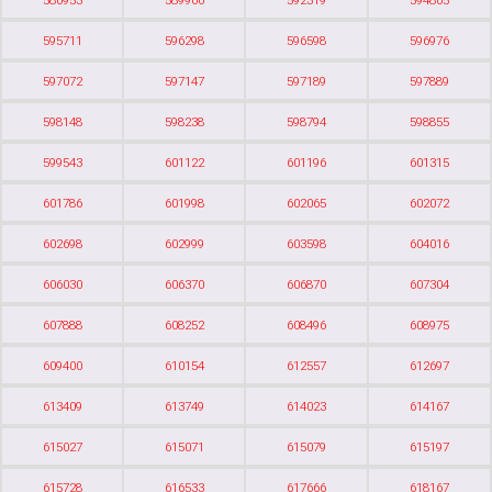
595711
596298
596598
596976
597072
597147
597189
597889
598148
598238
598794
598855
599543
601122
601196
601315
601786
601998
602065
602072
602698
602999
603598
604016
606030
606370
606870
607304
607888
608252
608496
608975
609400
610154
612557
612697
613409
613749
614023
614167
615027
615071
615079
615197
615728
616533
617666
618167