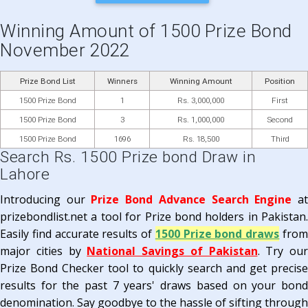
Winning Amount of 1500 Prize Bond
November 2022
Prize Bond List
Winners
Winning Amount
Position
1500 Prize Bond
1
Rs. 3,000,000
First
1500 Prize Bond
3
Rs. 1,000,000
Second
1500 Prize Bond
1696
Rs. 18,500
Third
Search Rs. 1500 Prize bond Draw in
Lahore
Introducing our
Prize Bond Advance Search Engine
a
prizebondlist.net a tool for Prize bond holders in Pakistan.
Easily find accurate results of
1500 Prize bond draws
fro
major cities by
National Savings of Pakistan
. Try our
Prize Bond Checker tool to quickly search and get precise
results for the past 7 years' draws based on your bond
denomination. Say goodbye to the hassle of sifting through