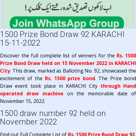
1500 Prize Bond Draw 92 KARACHI
15-11-2022
Discover the full complete list of winners for the
Rs. 150
Prize Bond Draw held on 15 November 2022 in KARACHI
City
. This draw, marked as Balloting No. 92, showcased the
excitement of the
Rs. 1500 prize bond
. The Prize bon
Draw event took place in KARACHI City
through Hand
operated draw machine
on the memorable date o
November 15, 2022.
1500 draw number 92 held on
November 2022
Find out Full Complete List of
Rs. 1500 Prize Bond Draw 92