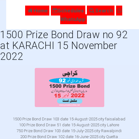
Home
Schedules
Search
WhatsApp
1500 Prize Bond Draw no 92
at KARACHI 15 November
2022
1500 Prize Bond Draw 103 date 15-August-2025 city faisalabad
100 Prize Bond Draw 51 date 15-August-2025 city Lahore
750 Prize Bond Draw 103 date 15-July-2025 city Rawalpindi
200 Prize Bond Draw 102 date 16-June-2025 city Quetta