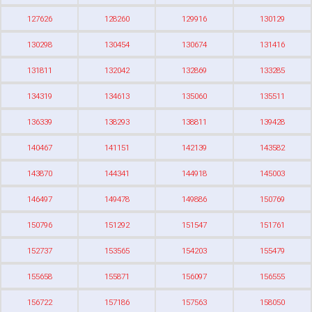
127626
128260
129916
130129
130298
130454
130674
131416
131811
132042
132869
133285
134319
134613
135060
135511
136339
138293
138811
139428
140467
141151
142139
143582
143870
144341
144918
145003
146497
149478
149886
150769
150796
151292
151547
151761
152737
153565
154203
155479
155658
155871
156097
156555
156722
157186
157563
158050