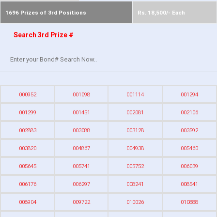
1696 Prizes of 3rd Positions
Rs. 18,500/- Each
Search 3rd Prize #
000952
001098
001114
001294
001299
001451
002081
002106
002883
003088
003128
003592
003820
004867
004938
005460
005645
005741
005752
006039
006176
006297
008241
008541
008904
009722
010026
010888