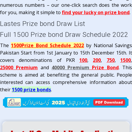
numerous numbers – our one-click search does the work
for you, making it simple to
find your lucky on prize bond
.
Lastes Prize bond Draw List
Full 1500 Prize bond Draw Schedule 2022
The
1500
Prize Bond Schedule 2022
by National Saving
Pakistan Start from 1st January to 15th December 15th. It
covers denominations of PKR
100
,
200
,
750
,
1500
25000 Premium
and
40000 Premium
Prize Bond
. Thi
scheme is aimed at benefiting the general public. People
interested can access comprehensive information about
their
1500 prize bonds
.