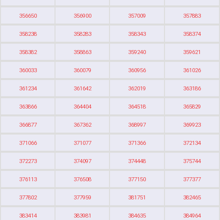
356650
356900
357009
357883
358238
358283
358343
358374
358382
358863
359240
359621
360033
360079
360956
361026
361234
361642
362019
363186
363866
364404
364518
365829
366877
367362
368997
369923
371066
371077
371366
372134
372273
374097
374448
375744
376113
376508
377150
377377
377802
377959
381751
382465
383414
383981
384635
384964