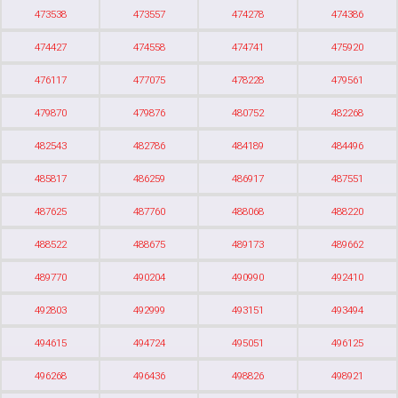
473538
473557
474278
474386
474427
474558
474741
475920
476117
477075
478228
479561
479870
479876
480752
482268
482543
482786
484189
484496
485817
486259
486917
487551
487625
487760
488068
488220
488522
488675
489173
489662
489770
490204
490990
492410
492803
492999
493151
493494
494615
494724
495051
496125
496268
496436
498826
498921