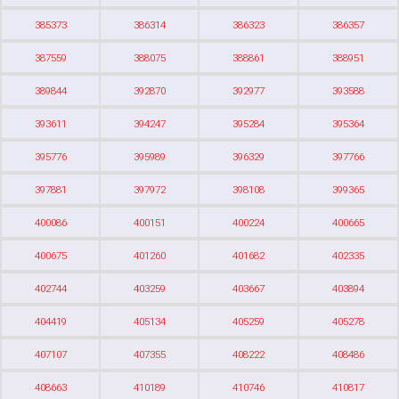
385373
386314
386323
386357
387559
388075
388861
388951
389844
392870
392977
393588
393611
394247
395284
395364
395776
395989
396329
397766
397881
397972
398108
399365
400086
400151
400224
400665
400675
401260
401682
402335
402744
403259
403667
403894
404419
405134
405259
405278
407107
407355
408222
408486
408663
410189
410746
410817