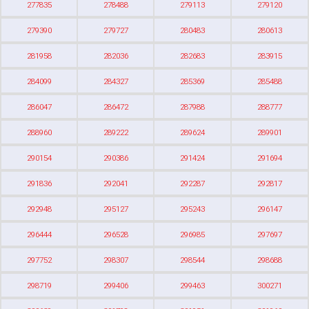
277835
278488
279113
279120
279390
279727
280483
280613
281958
282036
282683
283915
284099
284327
285369
285488
286047
286472
287988
288777
288960
289222
289624
289901
290154
290386
291424
291694
291836
292041
292287
292817
292948
295127
295243
296147
296444
296528
296985
297697
297752
298307
298544
298688
298719
299406
299463
300271