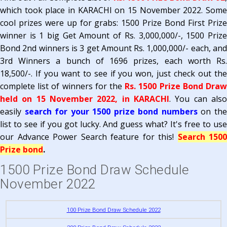
which took place in KARACHI on 15 November 2022. Some
cool prizes were up for grabs: 1500 Prize Bond First Prize
winner is 1 big Get Amount of Rs. 3,000,000/-, 1500 Prize
Bond 2nd winners is 3 get Amount Rs. 1,000,000/- each, and
3rd Winners a bunch of 1696 prizes, each worth Rs.
18,500/-. If you want to see if you won, just check out the
complete list of winners for the
Rs. 1500 Prize Bond Dra
held on 15 November 2022, in KARACHI
. You can also
easily
search for your 1500 prize bond numbers
on th
list to see if you got lucky. And guess what? It's free to use
our Advance Power Search feature for this!
Search 1500
Prize bond
.
1500 Prize Bond Draw Schedule
November 2022
100 Prize Bond Draw Schedule 2022