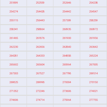
251899
252559
252646
254238
254274
254428
254442
254547
255115
256443
257309
258259
258341
258864
260935
260972
261465
261876
261900
261956
262230
262656
262840
263642
264281
264333
264858
265224
265602
265604
265964
267005
267303
267527
267798
269514
269825
269998
270004
270150
271352
272246
273606
274021
274606
274714
275964
277755