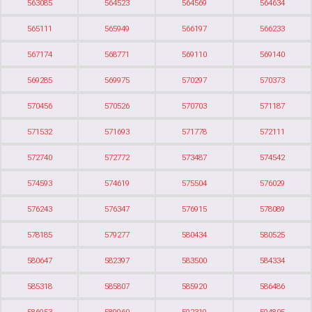
563085
564523
564569
564634
565111
565949
566197
566233
567174
568771
569110
569140
569285
569975
570297
570373
570456
570526
570703
571187
571532
571693
571778
572111
572740
572772
573487
574542
574593
574619
575504
576029
576243
576347
576915
578089
578185
579277
580434
580525
580647
582397
583500
584334
585318
585807
585920
586486
586953
589960
592319
594805