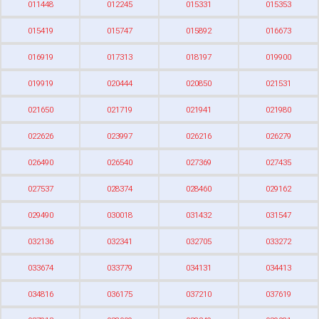
011448
012245
015331
015353
015419
015747
015892
016673
016919
017313
018197
019900
019919
020444
020850
021531
021650
021719
021941
021980
022626
023997
026216
026279
026490
026540
027369
027435
027537
028374
028460
029162
029490
030018
031432
031547
032136
032341
032705
033272
033674
033779
034131
034413
034816
036175
037210
037619