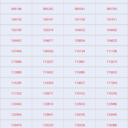
099148
099242
099541
099790
100135
100147
101100
101611
102109
103374
104422
104442
104692
104817
105806
106823
107446
109560
110134
111108
111888
112027
112481
112673
113088
113452
115089
115962
116209
116354
116827
117294
117332
118971
119192
119318
122442
122810
122902
122988
123396
123841
124318
124445
124476
125223
125536
126388