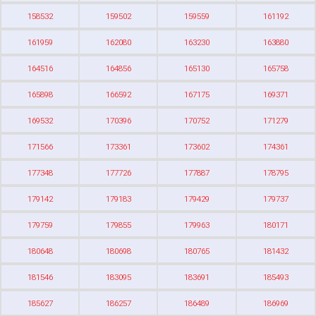
158532
159502
159559
161192
161959
162080
163230
163880
164516
164856
165130
165758
165898
166592
167175
169371
169532
170396
170752
171279
171566
173361
173602
174361
177348
177726
177887
178795
179142
179183
179429
179737
179759
179855
179963
180171
180648
180698
180765
181432
181546
183095
183691
185493
185627
186257
186489
186969