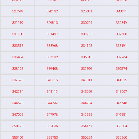
327649
328132
328681
328811
329119
329813
330274
330349
331138
331437
331905
332600
333515
333968
334125
335191
335484
336332
336515
337264
338123
339408
339599
339874
339875
340315
341011
341015
342984
343119
343629
343667
344675
344799
344904
346646
347065
347978
349535
349551
350175
352036
354167
355004
355109
355753
356234
356260