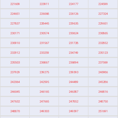
221609
223911
224177
224599
224651
226068
226126
227324
227837
228445
229635
229651
230171
230574
230624
230865
230910
231567
231728
232852
232912
233259
234749
235123
235503
236867
236894
237069
237929
239275
239393
240986
242064
242595
244489
245286
246045
246165
246387
246816
247632
247665
247852
248750
248870
249303
249397
251691