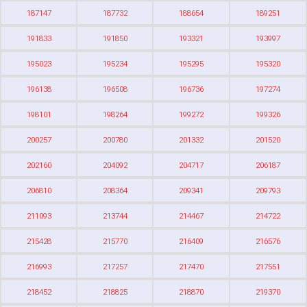
187147
187732
188654
189251
191833
191850
193321
193997
195023
195234
195295
195320
196138
196508
196736
197274
198101
198264
199272
199326
200257
200780
201332
201520
202160
204092
204717
206187
206810
208364
209341
209793
211093
213744
214467
214722
215428
215770
216409
216576
216993
217257
217470
217551
218452
218825
218870
219370