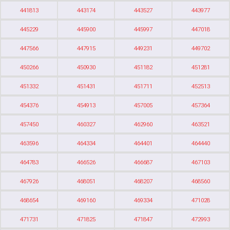
441813
443174
443527
443977
445229
445900
445997
447018
447566
447915
449231
449702
450266
450930
451182
451281
451332
451431
451711
452513
454376
454913
457005
457364
457450
460327
462960
463521
463596
464334
464401
464440
464783
466526
466687
467103
467926
468051
468207
468560
468654
469160
469334
471028
471731
471825
471847
472993