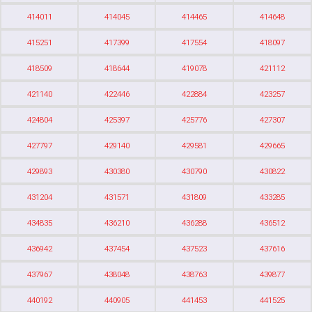
414011
414045
414465
414648
415251
417399
417554
418097
418509
418644
419078
421112
421140
422446
422884
423257
424804
425397
425776
427307
427797
429140
429581
429665
429893
430380
430790
430822
431204
431571
431809
433285
434835
436210
436288
436512
436942
437454
437523
437616
437967
438048
438763
439877
440192
440905
441453
441525