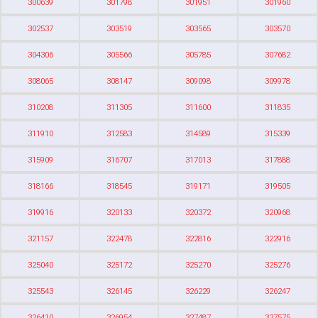
300639
301798
301951
301960
302537
303519
303565
303570
304306
305566
305785
307682
308065
308147
309098
309978
310208
311305
311600
311835
311910
312583
314589
315339
315909
316707
317013
317888
318166
318545
319171
319505
319916
320133
320372
320968
321157
322478
322816
322916
325040
325172
325270
325276
325543
326145
326229
326247
326410
326954
327487
327575