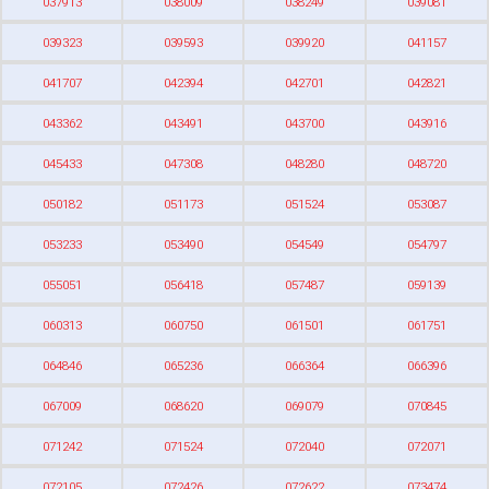
037913
038009
038249
039081
039323
039593
039920
041157
041707
042394
042701
042821
043362
043491
043700
043916
045433
047308
048280
048720
050182
051173
051524
053087
053233
053490
054549
054797
055051
056418
057487
059139
060313
060750
061501
061751
064846
065236
066364
066396
067009
068620
069079
070845
071242
071524
072040
072071
072105
072426
072622
073474