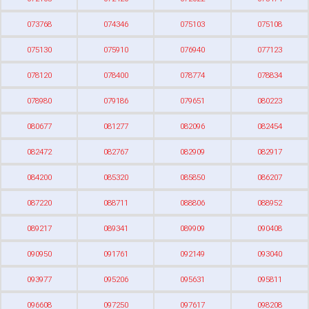
073768
074346
075103
075108
075130
075910
076940
077123
078120
078400
078774
078834
078980
079186
079651
080223
080677
081277
082096
082454
082472
082767
082909
082917
084200
085320
085850
086207
087220
088711
088806
088952
089217
089341
089909
090408
090950
091761
092149
093040
093977
095206
095631
095811
096608
097250
097617
098208