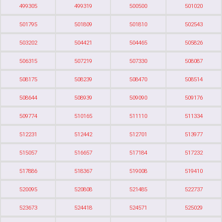
499305
499319
500500
501020
501795
501809
501810
502543
503202
504421
504465
505826
506315
507219
507330
508087
508175
508239
508470
508514
508644
508939
509090
509176
509774
510165
511110
511334
512231
512442
512701
513977
515057
516657
517184
517232
517886
518367
519008
519410
520095
520808
521485
522737
523673
524418
524571
525029