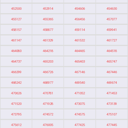
452500
452914
454606
454630
455127
455365
456456
457077
458157
458877
459114
459941
461147
461329
461532
461727
464080
464218
464465
464518
464737
465203
465403
465747
466299
466726
467146
467446
468242
468977
469540
469674
470626
470781
471052
471453
471520
471928
473075
473139
473795
474572
474575
475107
475612
476005
477425
477445