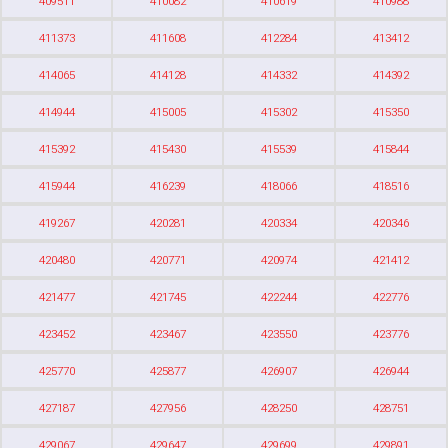
409511
410082
410619
410988
411373
411608
412284
413412
414065
414128
414332
414392
414944
415005
415302
415350
415392
415430
415539
415844
415944
416239
418066
418516
419267
420281
420334
420346
420480
420771
420974
421412
421477
421745
422244
422776
423452
423467
423550
423776
425770
425877
426907
426944
427187
427956
428250
428751
429067
429647
429699
429891