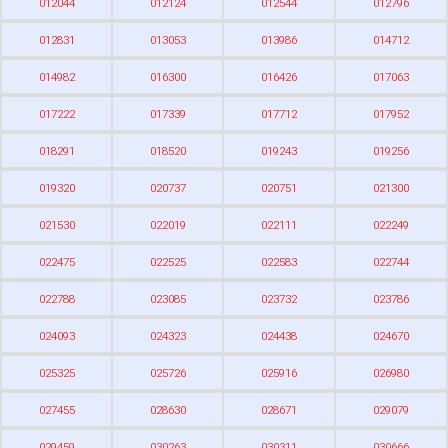
012044
012124
012544
012796
012831
013053
013986
014712
014982
016300
016426
017063
017222
017339
017712
017952
018291
018520
019243
019256
019320
020737
020751
021300
021530
022019
022111
022249
022475
022525
022583
022744
022788
023085
023732
023786
024093
024323
024438
024670
025325
025726
025916
026980
027455
028630
028671
029079
029459
030263
030311
030666