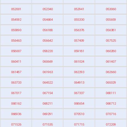
052001
052340
052941
053060
054592
054684
055330
055659
055890
056188
056378
056381
056463
056642
057409
057525
058007
058220
059181
060280
060411
060669
061024
061407
061487
061963
062293
062660
063733
064522
064913
065029
067017
067154
067337
068111
068162
068211
068654
068712
068936
069291
070510
070716
071526
071535
071715
072209