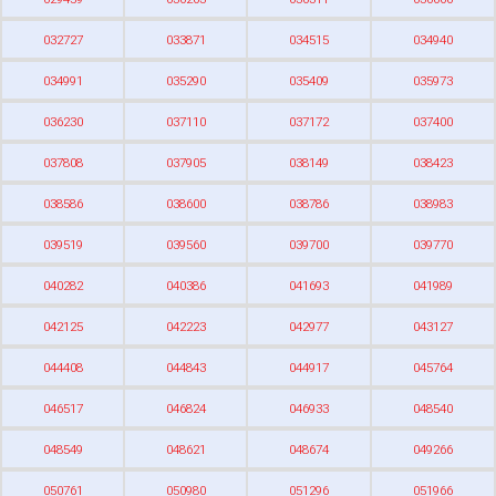
032727
033871
034515
034940
034991
035290
035409
035973
036230
037110
037172
037400
037808
037905
038149
038423
038586
038600
038786
038983
039519
039560
039700
039770
040282
040386
041693
041989
042125
042223
042977
043127
044408
044843
044917
045764
046517
046824
046933
048540
048549
048621
048674
049266
050761
050980
051296
051966