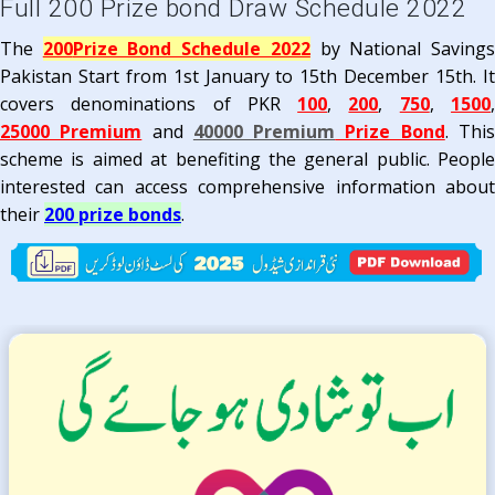
Full 200 Prize bond Draw Schedule 2022
The
200
Prize Bond Schedule 2022
by National Saving
Pakistan Start from 1st January to 15th December 15th. It
covers denominations of PKR
100
,
200
,
750
,
1500
25000 Premium
and
40000 Premium
Prize Bond
. Thi
scheme is aimed at benefiting the general public. People
interested can access comprehensive information about
their
200 prize bonds
.