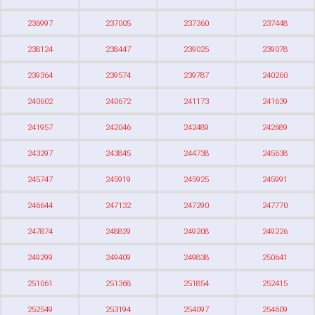
236997
237005
237360
237448
238124
238447
239025
239078
239364
239574
239787
240260
240602
240672
241173
241639
241957
242046
242489
242689
243297
243845
244738
245638
245747
245919
245925
245991
246644
247132
247290
247770
247874
248829
249208
249226
249299
249409
249838
250641
251061
251368
251854
252415
252549
253194
254097
254609