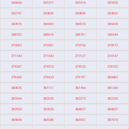
360666
361571
361614
361800
362741
363855
363859
363862
363916
364002
364515
365420
368182
368619
368797
369644
370092
370351
370756
370972
371140
371632
373127
374147
374247
374510
374520
378192
378366
379633
379701
380485
380825
381111
381184
381204
381864
382035
382273
382324
382550
383520
384827
384857
385804
386508
386557
387670