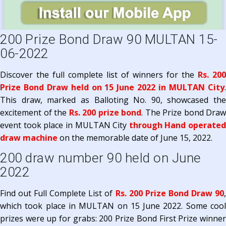
200 Prize Bond Draw 90 MULTAN 15-
06-2022
Discover the full complete list of winners for the
Rs. 200
Prize Bond Draw held on 15 June 2022 in MULTAN City
.
This draw, marked as Balloting No. 90, showcased the
excitement of the
Rs. 200 prize bond
. The Prize bond Draw
event took place in MULTAN City
through Hand operated
draw machine
on the memorable date of June 15, 2022.
200 draw number 90 held on June
2022
Find out Full Complete List of
Rs. 200 Prize Bond Draw 90
which took place in MULTAN on 15 June 2022. Some cool
prizes were up for grabs: 200 Prize Bond First Prize winner