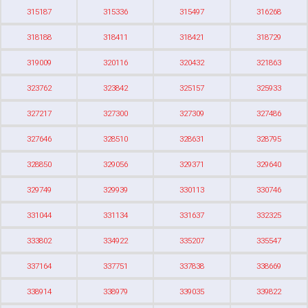
315187
315336
315497
316268
318188
318411
318421
318729
319009
320116
320432
321863
323762
323842
325157
325933
327217
327300
327309
327486
327646
328510
328631
328795
328850
329056
329371
329640
329749
329939
330113
330746
331044
331134
331637
332325
333802
334922
335207
335547
337164
337751
337838
338669
338914
338979
339035
339822