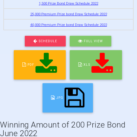
1,500 Prize Bond Draw Schedule 2022
25,000 Premium Prize bond Draw Schedule 2022
40,000 Premium Prize bond Draw Schedule 2022
SCHEDULE
FULL VIEW
PDF
XLS
JPG
Winning Amount of 200 Prize Bond
June 2022