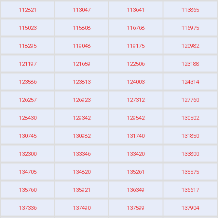
112821
113047
113641
113865
115023
115808
116768
116975
118295
119048
119175
120982
121197
121659
122506
123188
123586
123813
124003
124314
126257
126923
127312
127760
128430
129342
129542
130502
130745
130982
131740
131850
132300
133346
133420
133800
134705
134820
135261
135575
135760
135921
136349
136617
137336
137490
137599
137904