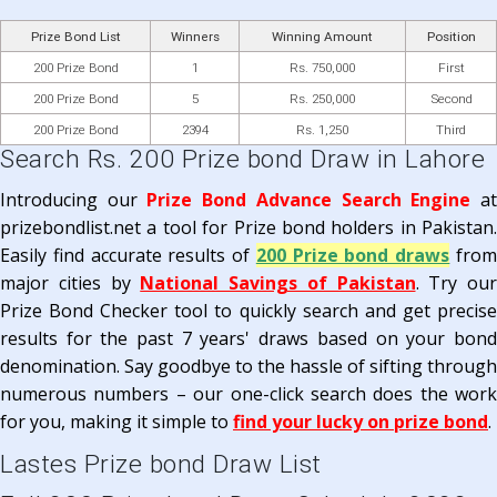
Prize Bond List
Winners
Winning Amount
Position
200 Prize Bond
1
Rs. 750,000
First
200 Prize Bond
5
Rs. 250,000
Second
200 Prize Bond
2394
Rs. 1,250
Third
Search Rs. 200 Prize bond Draw in Lahore
Introducing our
Prize Bond Advance Search Engine
a
prizebondlist.net a tool for Prize bond holders in Pakistan.
Easily find accurate results of
200 Prize bond draws
fro
major cities by
National Savings of Pakistan
. Try our
Prize Bond Checker tool to quickly search and get precise
results for the past 7 years' draws based on your bond
denomination. Say goodbye to the hassle of sifting through
numerous numbers – our one-click search does the work
for you, making it simple to
find your lucky on prize bond
.
Lastes Prize bond Draw List