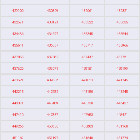
429900
430809
432061
432321
432591
433121
433322
433635
434486
434677
435345
435544
435641
436557
436717
436966
437055
437382
437497
437781
437826
438071
438181
438199
438521
439836
441028
441745
442215
442782
443150
443245
443371
445189
445730
446437
447410
447837
447953
448421
449266
450656
450803
451160
451169
451197
451640
451774