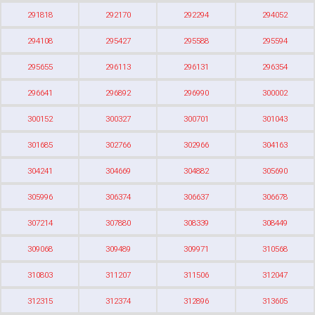
291818
292170
292294
294052
294108
295427
295588
295594
295655
296113
296131
296354
296641
296892
296990
300002
300152
300327
300701
301043
301685
302766
302966
304163
304241
304669
304882
305690
305996
306374
306637
306678
307214
307880
308339
308449
309068
309489
309971
310568
310803
311207
311506
312047
312315
312374
312896
313605