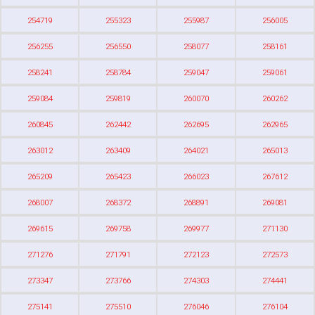
254719
255323
255987
256005
256255
256550
258077
258161
258241
258784
259047
259061
259084
259819
260070
260262
260845
262442
262695
262965
263012
263409
264021
265013
265209
265423
266023
267612
268007
268372
268891
269081
269615
269758
269977
271130
271276
271791
272123
272573
273347
273766
274303
274441
275141
275510
276046
276104