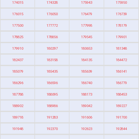
174015
174328
175943
175950
176015
176050
176479
176739
177500
177772
177998
178179
178825
178856
179545
179901
179910
180297
180653
181348
182437
183158
184135
184472
185079
185435
185639
186141
186296
186596
186740
186779
187788
188095
188173
188453
188902
188986
189042
189227
189718
191283
191606
191700
191948
192370
192623
192844