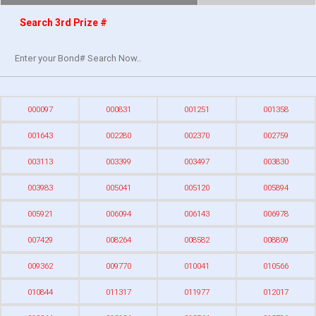
Search 3rd Prize #
000097
000831
001251
001358
001643
002280
002370
002759
003113
003399
003497
003830
003983
005041
005120
005894
005921
006094
006143
006978
007429
008264
008582
008809
009362
009770
010041
010566
010844
011317
011977
012017