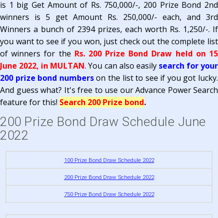
is 1 big Get Amount of Rs. 750,000/-, 200 Prize Bond 2nd
winners is 5 get Amount Rs. 250,000/- each, and 3rd
Winners a bunch of 2394 prizes, each worth Rs. 1,250/-. If
you want to see if you won, just check out the complete list
of winners for the
Rs. 200 Prize Bond Draw held on 1
June 2022, in MULTAN
. You can also easily
search for you
200 prize bond numbers
on the list to see if you got lucky.
And guess what? It's free to use our Advance Power Search
feature for this!
Search 200 Prize bond
.
200 Prize Bond Draw Schedule June
2022
100 Prize Bond Draw Schedule 2022
200 Prize Bond Draw Schedule 2022
750 Prize Bond Draw Schedule 2022