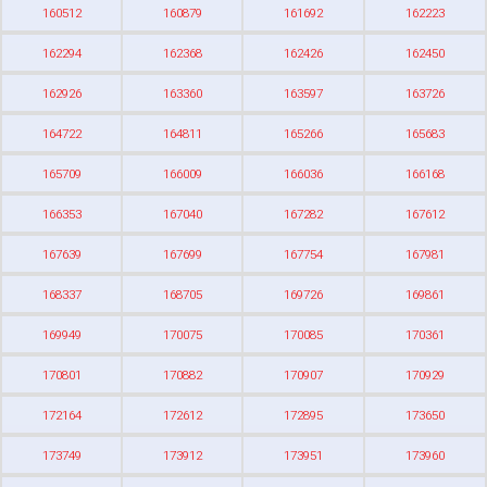
160512
160879
161692
162223
162294
162368
162426
162450
162926
163360
163597
163726
164722
164811
165266
165683
165709
166009
166036
166168
166353
167040
167282
167612
167639
167699
167754
167981
168337
168705
169726
169861
169949
170075
170085
170361
170801
170882
170907
170929
172164
172612
172895
173650
173749
173912
173951
173960