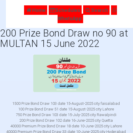
Home
Schedules
Search
WhatsApp
200 Prize Bond Draw no 90 at
MULTAN 15 June 2022
1500 Prize Bond Draw 103 date 15-August-2025 city faisalabad
100 Prize Bond Draw 51 date 15-August-2025 city Lahore
750 Prize Bond Draw 103 date 15-July-2025 city Rawalpindi
200 Prize Bond Draw 102 date 16-June-2025 city Quetta
40000 Premium Prize Bond Draw 18 date 10-June-2025 city Lahore
40000 Premium Prize Bond Draw 33 date 10-June-2025 city Hyderabad