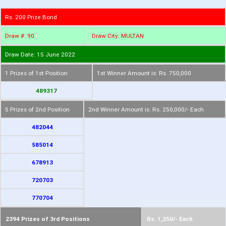
Rs. 200 Prize Bond
Draw #: 90
Draw City: MULTAN
Draw Date: 15 June 2022
1 Prizes of 1st Position
1st Winner Amount is: Rs. 750,000
489317
5 Prizes of 2nd Position
2nd Winner Amount is: Rs. 250,000/- Each
482044
585014
678913
720703
770704
2394 Prizes of 3rd Positions
Rs. 1,250/- Each