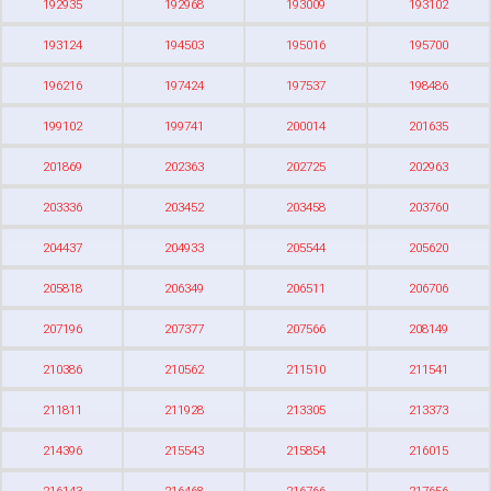
192935
192968
193009
193102
193124
194503
195016
195700
196216
197424
197537
198486
199102
199741
200014
201635
201869
202363
202725
202963
203336
203452
203458
203760
204437
204933
205544
205620
205818
206349
206511
206706
207196
207377
207566
208149
210386
210562
211510
211541
211811
211928
213305
213373
214396
215543
215854
216015
216143
216468
216766
217656