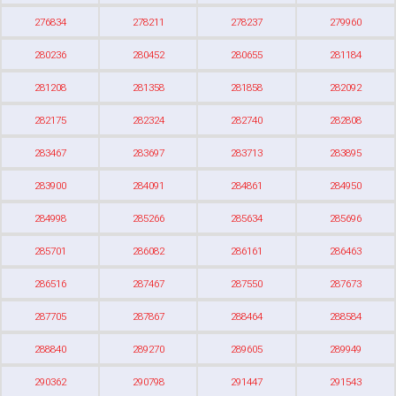
276834
278211
278237
279960
280236
280452
280655
281184
281208
281358
281858
282092
282175
282324
282740
282808
283467
283697
283713
283895
283900
284091
284861
284950
284998
285266
285634
285696
285701
286082
286161
286463
286516
287467
287550
287673
287705
287867
288464
288584
288840
289270
289605
289949
290362
290798
291447
291543