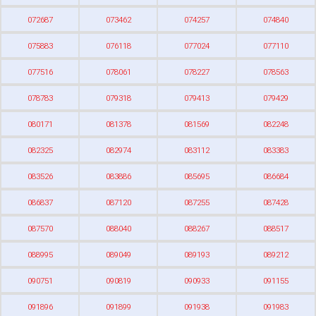
072687
073462
074257
074840
075883
076118
077024
077110
077516
078061
078227
078563
078783
079318
079413
079429
080171
081378
081569
082248
082325
082974
083112
083383
083526
083886
085695
086684
086837
087120
087255
087428
087570
088040
088267
088517
088995
089049
089193
089212
090751
090819
090933
091155
091896
091899
091938
091983