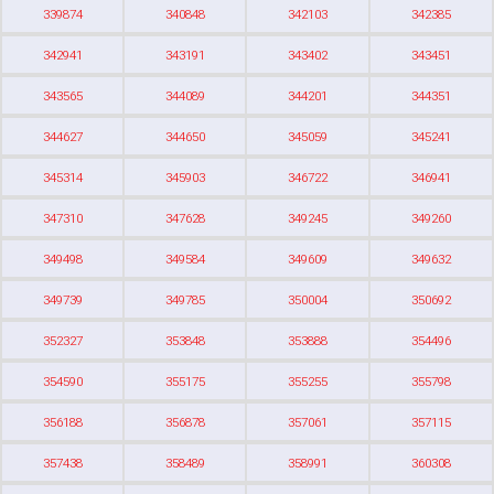
339874
340848
342103
342385
342941
343191
343402
343451
343565
344089
344201
344351
344627
344650
345059
345241
345314
345903
346722
346941
347310
347628
349245
349260
349498
349584
349609
349632
349739
349785
350004
350692
352327
353848
353888
354496
354590
355175
355255
355798
356188
356878
357061
357115
357438
358489
358991
360308