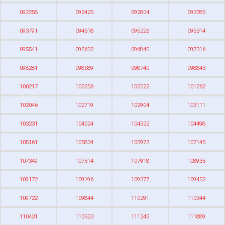
092258
092425
092804
093785
093791
094518
095226
095314
095541
095632
096845
097316
098281
098689
098740
098843
100217
100256
100522
101262
102046
102719
102904
103111
103231
104024
104322
104498
105161
105834
105973
107145
107349
107514
107918
108935
109172
109196
109377
109452
109722
109844
110291
110344
110431
110523
111243
111889