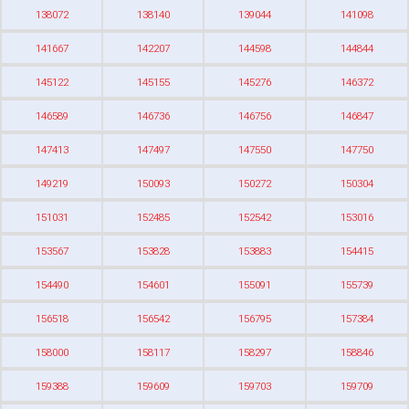
138072
138140
139044
141098
141667
142207
144598
144844
145122
145155
145276
146372
146589
146736
146756
146847
147413
147497
147550
147750
149219
150093
150272
150304
151031
152485
152542
153016
153567
153828
153883
154415
154490
154601
155091
155739
156518
156542
156795
157384
158000
158117
158297
158846
159388
159609
159703
159709