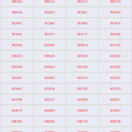
388063
388216
389212
389570
389944
390037
391861
392405
392447
392689
393095
393419
393642
393797
394121
394628
395556
396405
396816
397505
398674
398965
399053
400200
400334
400563
400782
402302
402342
402482
402516
402602
402693
402836
403159
403183
403708
403751
404283
404627
404914
406483
406678
407867
408300
408686
408736
408928