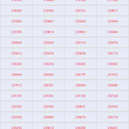
218294
219036
220722
220811
221859
222847
223430
223544
223709
223814
223993
224364
224964
225034
225110
225475
225612
225676
225826
226172
226250
226374
226430
226563
226644
226653
226779
227412
227912
229351
229966
230049
231319
231361
231742
232160
232225
232326
232821
233190
233700
234585
234975
235116
235618
235810
236359
236431