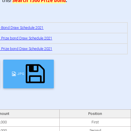
 this!
Search 1500 Prize bond
.
e Bond Draw Schedule 2021
 Prize bond Draw Schedule 2021
 Prize bond Draw Schedule 2021
JPG
mount
Position
,000
First
,000
Second