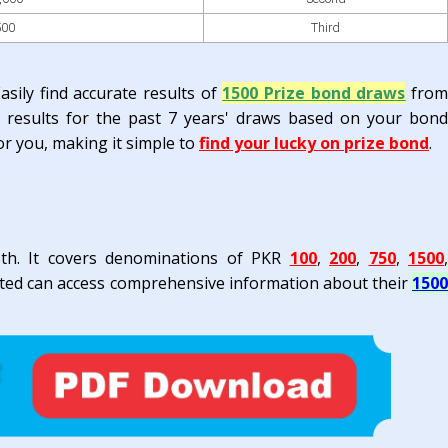
500
Third
asily find accurate results of
1500 Prize bond draws
fro
e results for the past 7 years' draws based on your bon
r you, making it simple to
find your lucky on prize bond
.
th. It covers denominations of PKR
100
,
200
,
750
,
1500
rested can access comprehensive information about their
1500