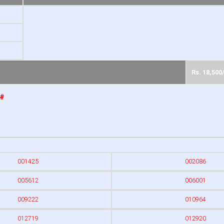
Rs. 18,500
 #
001425
002086
005612
006001
009222
010964
012719
012920