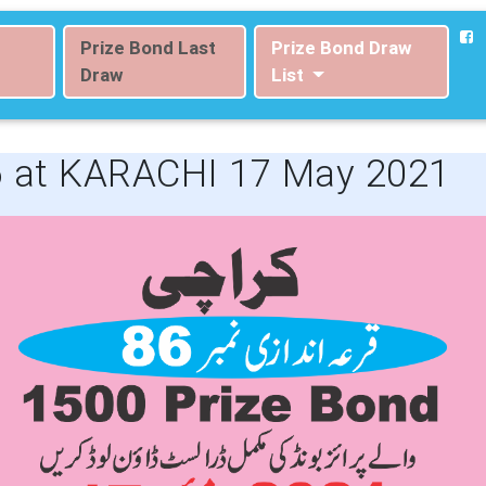
Prize Bond Last
Prize Bond Draw
Draw
List
6 at KARACHI 17 May 2021