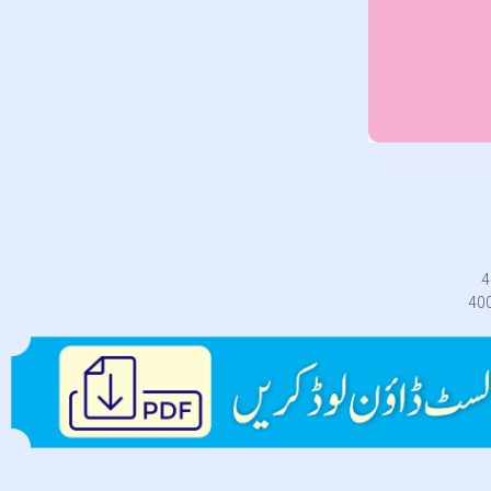
4
400