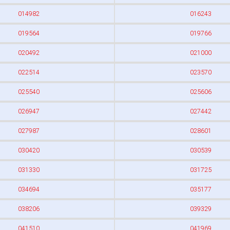
014982
016243
019564
019766
020492
021000
022514
023570
025540
025606
026947
027442
027987
028601
030420
030539
031330
031725
034694
035177
038206
039329
041510
041969