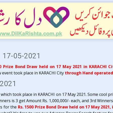
I 17-05-2021
00 Prize Bond Draw held on 17 May 2021 in KARACHI Ci
w event took place in KARACHI City
through Hand operated
 2021
, which took place in KARACHI on 17 May 2021. Some cool pri
nners is 3 get Amount Rs. 1,000,000/- each, and 3rd Winners 
rs for the
Rs. 1500 Prize Bond Draw held on 17 May 2021,