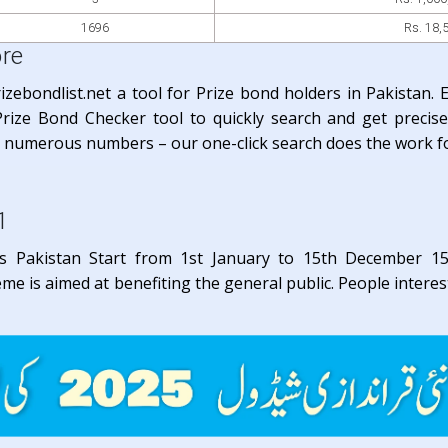
1696
Rs. 18,
ore
izebondlist.net a tool for Prize bond holders in Pakistan. E
Prize Bond Checker tool to quickly search and get precis
h numerous numbers – our one-click search does the work fo
1
s Pakistan Start from 1st January to 15th December 15
eme is aimed at benefiting the general public. People inte