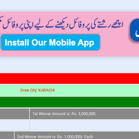
Draw City: KARACHI
1st Winner Amount is: Rs. 3,000,000
2nd Winner Amount is: Rs. 1,000,000/- Each