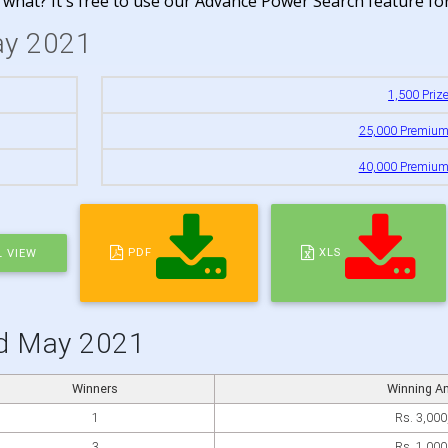
s what? It's free to use our Advance Power Search feature for
ay 2021
1,500 Priz
25,000 Premium
40,000 Premium
PDF
XLS
 VIEW
nd May 2021
Winners
Winning A
1
Rs. 3,000
3
Rs. 1,000