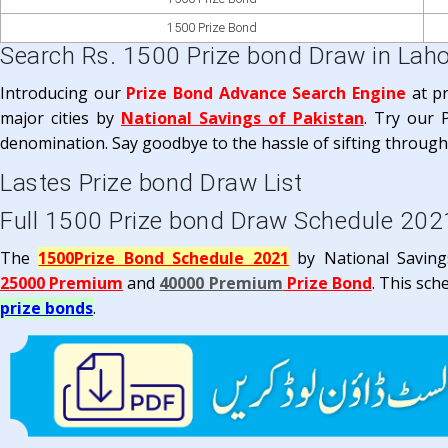
1500 Prize Bond
Search Rs. 1500 Prize bond Draw in Lah
Introducing our
Prize Bond Advance Search Engine
at pr
major cities by
National Savings of Pakistan
. Try our 
denomination. Say goodbye to the hassle of sifting throug
Lastes Prize bond Draw List
Full 1500 Prize bond Draw Schedule 202
The
1500
Prize Bond Schedule 2021
by National Saving
25000 Premium
and
40000 Premium
Prize Bond
. This sch
prize bonds
.