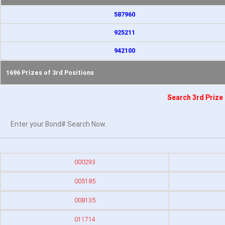
587960
925211
942100
1696 Prizes of 3rd Positions
Search 3rd Prize
000293
005185
008135
011714