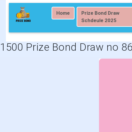
(current)
Home
Prize Bond Draw
Schdeule 2025
1500 Prize Bond Draw no 8