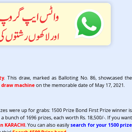
ty
. This draw, marked as Balloting No. 86, showcased th
 draw machine
on the memorable date of May 17, 2021.
zes were up for grabs: 1500 Prize Bond First Prize winner i
a bunch of 1696 prizes, each worth Rs. 18,500/-. If you want
 in KARACHI
. You can also easily
search for your 1500 priz