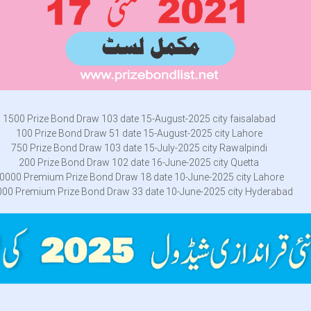
1500 Prize Bond Draw 103 date 15-August-2025 city faisalabad
100 Prize Bond Draw 51 date 15-August-2025 city Lahore
750 Prize Bond Draw 103 date 15-July-2025 city Rawalpindi
200 Prize Bond Draw 102 date 16-June-2025 city Quetta
0000 Premium Prize Bond Draw 18 date 10-June-2025 city Lahore
00 Premium Prize Bond Draw 33 date 10-June-2025 city Hyderabad