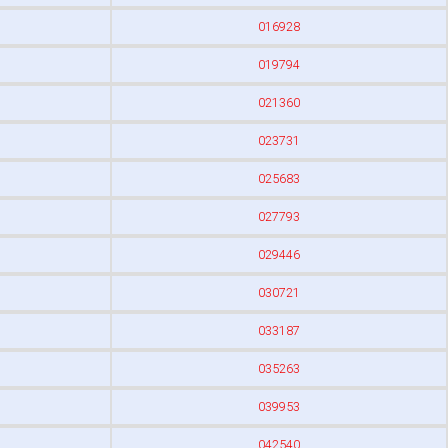
016928
019794
021360
023731
025683
027793
029446
030721
033187
035263
039953
042540