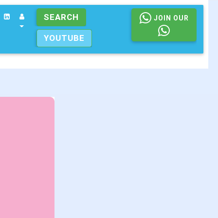
SEARCH
JOIN OUR
YOUTUBE