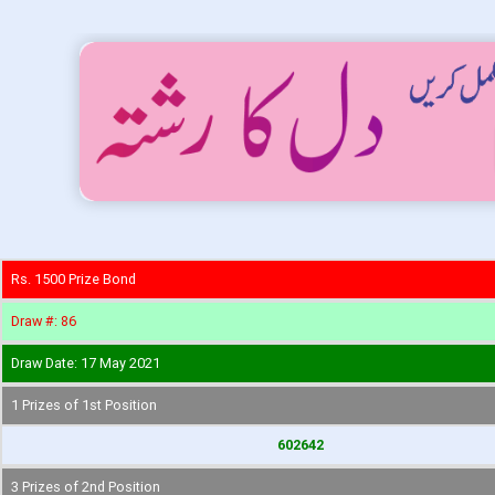
Rs. 1500 Prize Bond
Draw #: 86
Draw Date: 17 May 2021
1 Prizes of 1st Position
602642
3 Prizes of 2nd Position