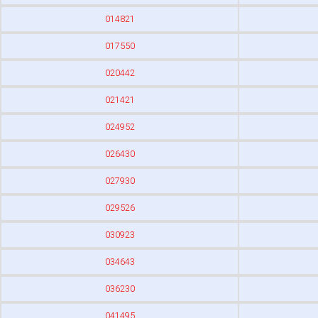
014821
017550
020442
021421
024952
026430
027930
029526
030923
034643
036230
041495