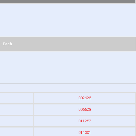
/- Each
002625
006628
011257
014001