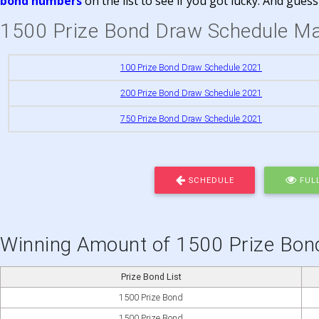
bond numbers
on the list to see if you got lucky. And gues
1500 Prize Bond Draw Schedule M
100 Prize Bond Draw Schedule 2021
200 Prize Bond Draw Schedule 2021
750 Prize Bond Draw Schedule 2021
SCHEDULE
FULL
Winning Amount of 1500 Prize Bo
Prize Bond List
1500 Prize Bond
1500 Prize Bond