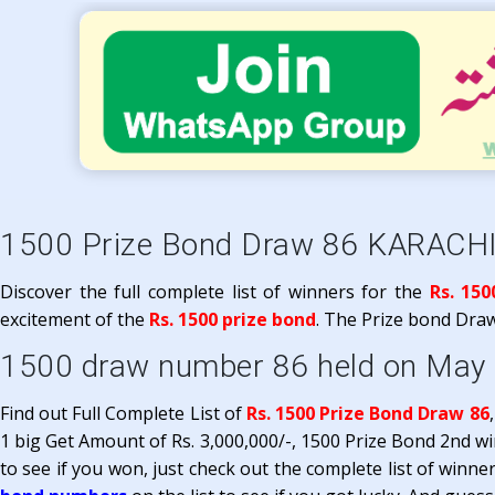
1500 Prize Bond Draw 86 KARACH
Discover the full complete list of winners for the
Rs. 15
excitement of the
Rs. 1500 prize bond
. The Prize bond Dra
1500 draw number 86 held on May
Find out Full Complete List of
Rs. 1500 Prize Bond Draw 86
1 big Get Amount of Rs. 3,000,000/-, 1500 Prize Bond 2nd wi
to see if you won, just check out the complete list of winne